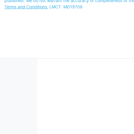
published. We do not warrant the accuracy or completeness of this
Terms and Conditions.
LMCT: MD19708