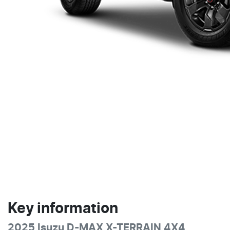
Key information
2025 Isuzu
D-MAX
X-TERRAIN
4X4