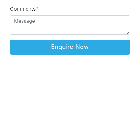
Comments
*
Enquire Now