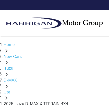
Home
New Cars
Isuzu
D-MAX
Ute
2025 Isuzu D-MAX X-TERRAIN 4X4