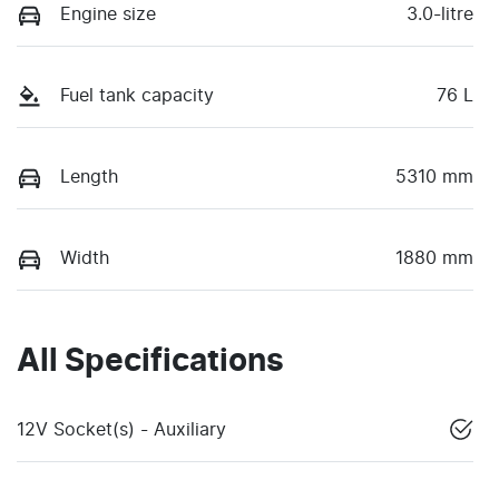
Engine size
3.0-litre
Fuel tank capacity
76 L
Length
5310 mm
Width
1880 mm
All Specifications
12V Socket(s) - Auxiliary