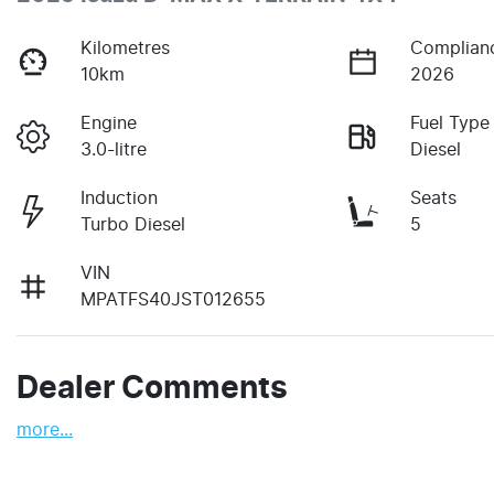
Kilometres
Complian
10km
2026
Engine
Fuel Type
3.0-litre
Diesel
Induction
Seats
Turbo Diesel
5
VIN
MPATFS40JST012655
Dealer Comments
more
...