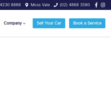
 4230 8888
Moss Vale
(02) 4868 3580
Company
Sell Your Car
Book a Service