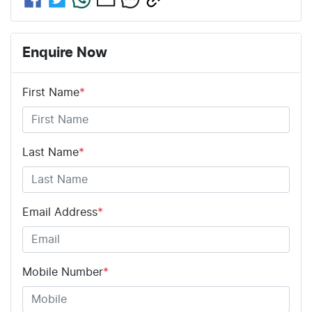
Enquire Now
First Name
*
Last Name
*
Email Address
*
Mobile Number
*