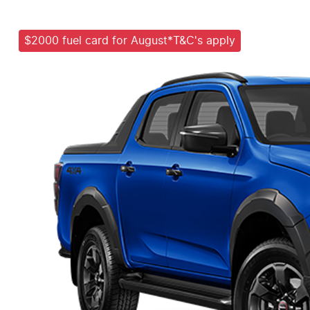
$2000 fuel card for August*T&C's apply