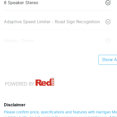
8 Speaker Stereo
Adaptive Speed Limiter - Road Sign Recognition
Airbag - Driver
Show Al
Disclaimer
Please confirm price, specifications and features with
Harrigan Mo