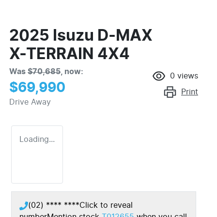
2025 Isuzu
D-MAX
X-TERRAIN
4X4
Was
$70,685
,
now
:
0
views
$69,990
Print
Drive Away
Loading...
(02) **** ****
Click to reveal