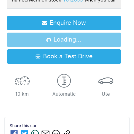
number
Mention stock
T012655
when you call
Enquire Now
Loading...
Loading...
Book a Test Drive
10 km
Automatic
Ute
Share this
car