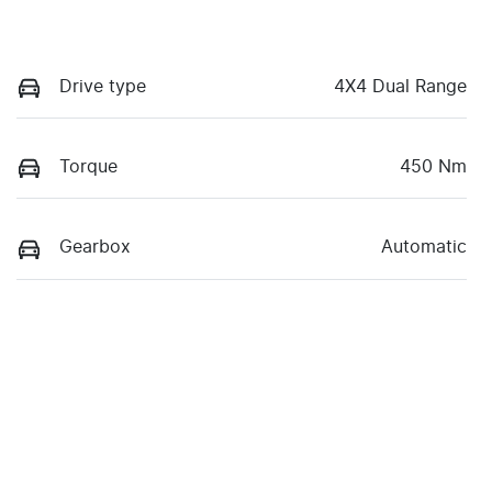
Drive type
4X4 Dual Range
Torque
450 Nm
Gearbox
Automatic