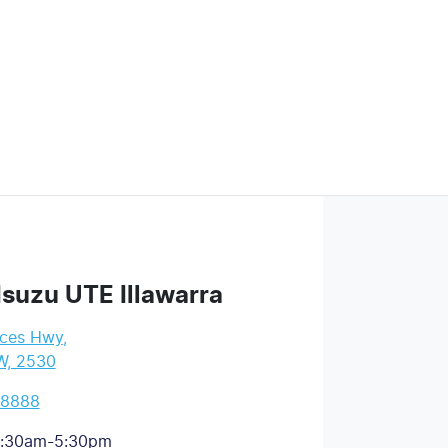
Isuzu UTE Illawarra
nces Hwy
,
W, 2530
 8888
:30am-5:30pm