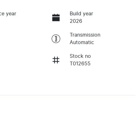
ce year
Build year
2026
Transmission
Automatic
Stock no
T012655