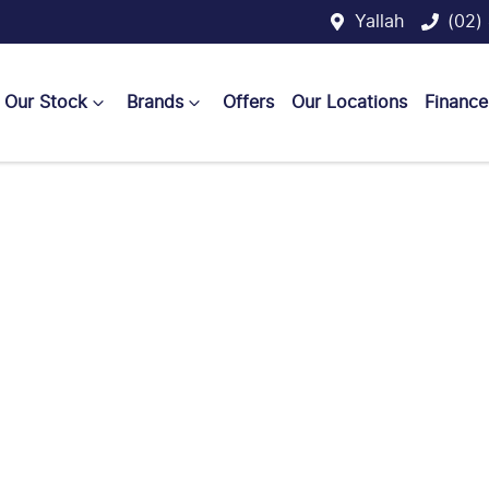
Yallah
(02)
Our Stock
Brands
Offers
Our Locations
Finance