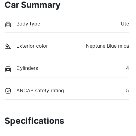
Car Summary
Body type
Ute
Exterior color
Neptune Blue mica
Cylinders
4
ANCAP safety rating
5
Specifications