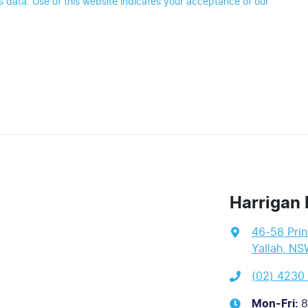
 data. Use of this website indicates your acceptance of our
Harrigan 
46-58 Pri
Yallah, NS
(02) 4230
Mon-Fri:
8