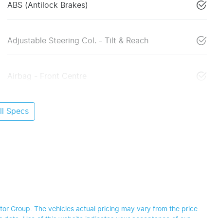
ABS (Antilock Brakes)
Adjustable Steering Col. - Tilt & Reach
Airbag - Front Centre
l Specs
tor Group
. The vehicles actual pricing may vary from the price