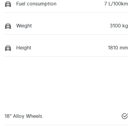
Fuel consumption
7 L/100km
Weight
3100 kg
Height
1810 mm
18" Alloy Wheels