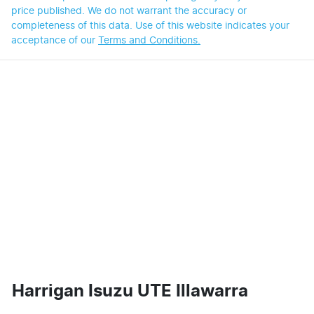
price published. We do not warrant the accuracy or
completeness of this data. Use of this website indicates your
acceptance of our
Terms and Conditions.
Harrigan Isuzu UTE Illawarra