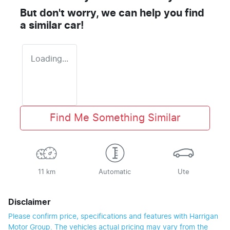
But don't worry, we can help you find
a similar
car
!
Loading...
Find Me Something Similar
11 km
Automatic
Ute
Disclaimer
Please confirm price, specifications and features with
Harrigan
Motor Group
. The vehicles actual pricing may vary from the