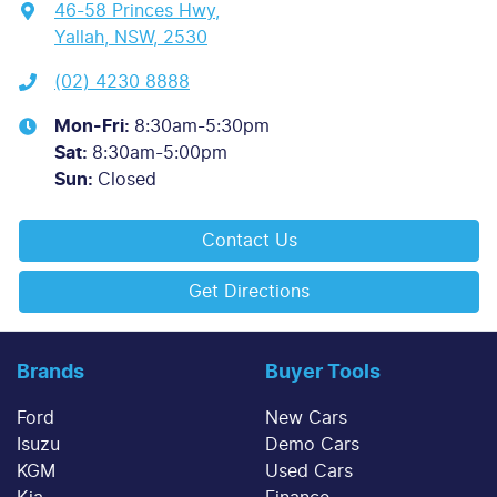
46-58 Princes Hwy
,
Yallah, NSW, 2530
(02) 4230 8888
Mon-Fri:
8:30am-5:30pm
Sat
:
8:30am-5:00pm
Sun
:
Closed
Contact Us
Get Directions
Brands
Buyer Tools
Ford
New Cars
Isuzu
Demo Cars
KGM
Used Cars