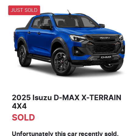
JUST SOLD
2025 Isuzu
D-MAX
X-TERRAIN
4X4
SOLD
Unfortunately this
car
recently sold.