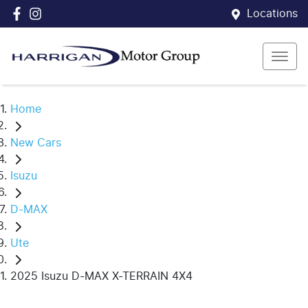
Locations
Home
New Cars
Isuzu
D-MAX
Ute
2025 Isuzu D-MAX X-TERRAIN 4X4