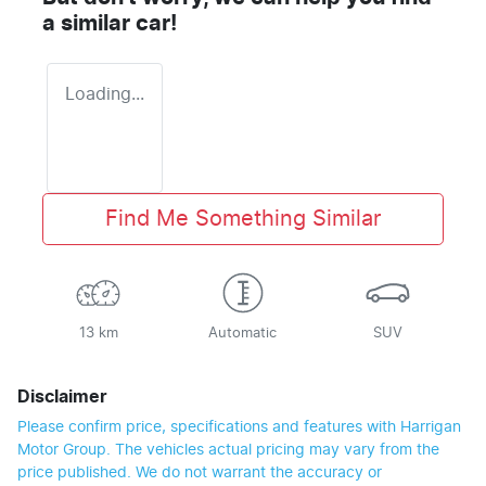
a similar
car
!
Loading...
Find Me Something Similar
13 km
Automatic
SUV
Disclaimer
Please confirm price, specifications and features with
Harrigan
Motor Group
. The vehicles actual pricing may vary from the
price published. We do not warrant the accuracy or