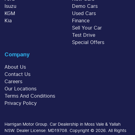
Isuzu
Demo Cars
KGM
Used Cars
Kia
Finance
Sell Your Car
Test Drive
Special Offers
Company
About Us
Contact Us
Careers
Our Locations
Terms And Conditions
Privacy Policy
Harrigan Motor Group
.
Car Dealership
in
Moss Vale & Yallah
NSW
.
Dealer License:
MD19708
.
Copyright ©
2026
. All Rights