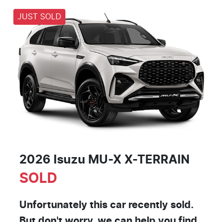
JUST SOLD
2026 Isuzu
MU-X
X-TERRAIN
SOLD
Unfortunately this
car
recently sold.
But don't worry, we can help you find