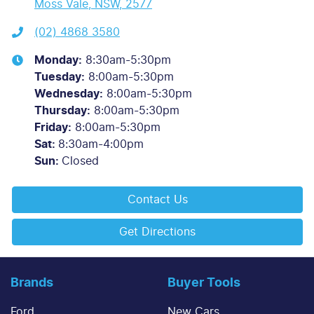
Moss Vale, NSW, 2577
(02) 4868 3580
Monday
:
8:30am-5:30pm
Tuesday
:
8:00am-5:30pm
Wednesday
:
8:00am-5:30pm
Thursday
:
8:00am-5:30pm
Friday
:
8:00am-5:30pm
Sat
:
8:30am-4:00pm
Sun
:
Closed
Contact Us
Get Directions
Brands
Buyer Tools
Ford
New Cars