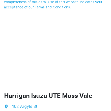
completeness of this data. Use of this website indicates your
acceptance of our
Terms and Conditions.
Harrigan Isuzu UTE Moss Vale
162 Argyle St
,