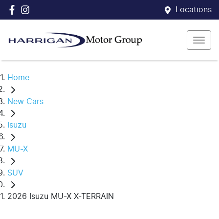
Locations
Home
New Cars
Isuzu
MU-X
SUV
2026 Isuzu MU-X X-TERRAIN