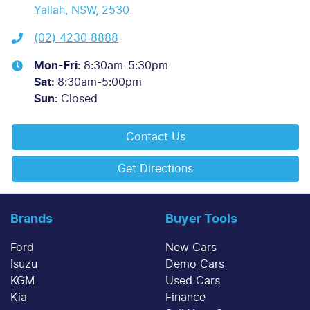
Yallah, NSW, 2530
(02) 4230 8888
Mon-Fri:
8:30am-5:30pm
Sat
:
8:30am-5:00pm
Sun
:
Closed
Contact Us
Get Directions
Brands
Buyer Tools
Ford
New Cars
Isuzu
Demo Cars
KGM
Used Cars
Kia
Finance