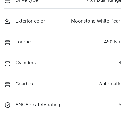
Drive type
4X4 Dual Range
Exterior color
Moonstone White Pearl
Torque
450 Nm
Cylinders
4
Gearbox
Automatic
ANCAP safety rating
5