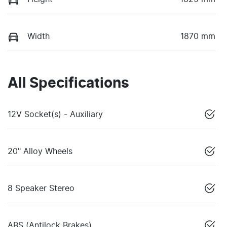
Width
1870 mm
All Specifications
12V Socket(s) - Auxiliary
20" Alloy Wheels
8 Speaker Stereo
ABS (Antilock Brakes)