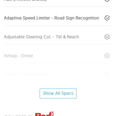
Adaptive Speed Limiter - Road Sign Recognition
Adjustable Steering Col. - Tilt & Reach
Airbag - Driver
Airbag - Front Centre
Show All Specs