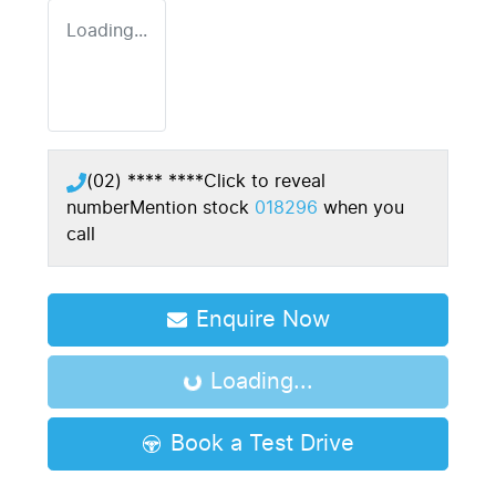
Loading...
(02) **** ****
Click to reveal
number
Mention stock
018296
when you
call
Enquire Now
Loading...
Loading...
Book a Test Drive