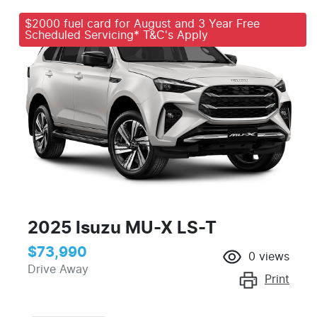
$2000 fuel card for August and 3 Year Free
Scheduled Servicing* T&C's Apply
2025 Isuzu
MU-X
LS-T
$73,990
0
views
Drive Away
Print