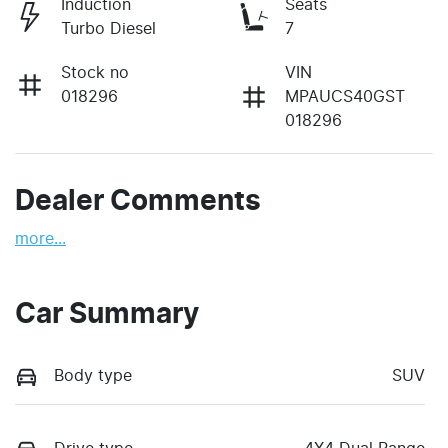
Induction
Seats
Turbo Diesel
7
Stock no
VIN
018296
MPAUCS40GST
018296
Dealer Comments
more
...
Car Summary
Body type
SUV