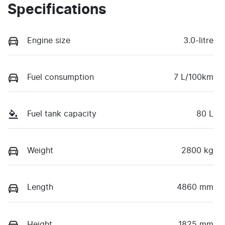
Specifications
Engine size
3.0-litre
Fuel consumption
7 L/100km
Fuel tank capacity
80 L
Weight
2800 kg
Length
4860 mm
Height
1825 mm