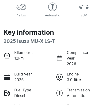
12 km
Automatic
SUV
Key information
2025 Isuzu
MU-X
LS-T
Kilometres
Compliance
12km
year
2026
Build year
Engine
2026
3.0-litre
Fuel Type
Transmission
Diesel
Automatic