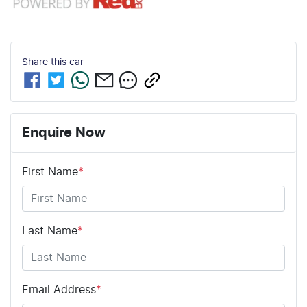
Share this
car
Enquire Now
First Name
*
Last Name
*
Email Address
*