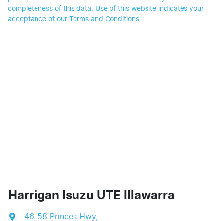
completeness of this data. Use of this website indicates your
acceptance of our
Terms and Conditions.
Harrigan Isuzu UTE Illawarra
46-58 Princes Hwy
,