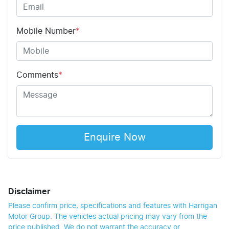
Mobile Number
*
Comments
*
Enquire Now
Disclaimer
Please confirm price, specifications and features with
Harrigan
Motor Group
. The vehicles actual pricing may vary from the
price published. We do not warrant the accuracy or