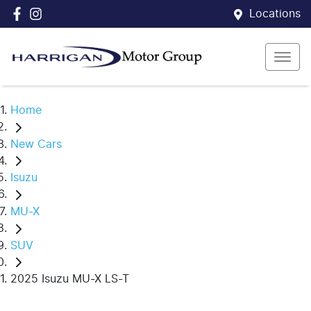
Locations
Home
New Cars
Isuzu
MU-X
SUV
2025 Isuzu MU-X LS-T