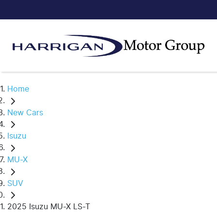
Home
New Cars
Isuzu
MU-X
SUV
2025 Isuzu MU-X LS-T