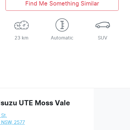
Find Me Something Similar
23 km
Automatic
SUV
Isuzu UTE Moss Vale
 St
,
, NSW, 2577