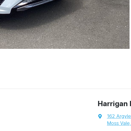
Harrigan 
162 Argyle
Moss Vale