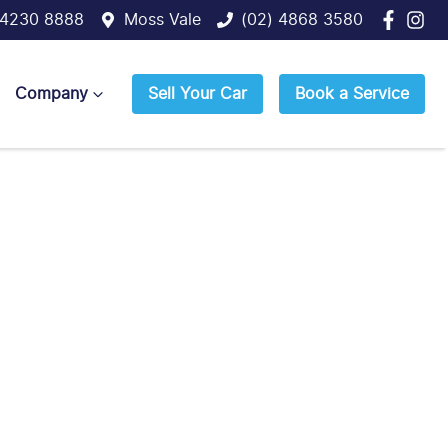
 4230 8888
Moss Vale
(02) 4868 3580
Company
Sell Your Car
Book a Service