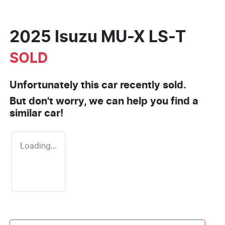
2025 Isuzu
MU-X
LS-T
SOLD
Unfortunately this
car
recently sold.
But don't worry, we can help you find a
similar
car
!
Loading...