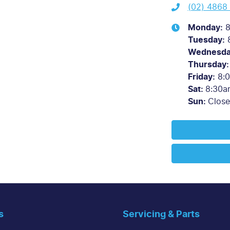
(02) 4868
Monday
:
8
Tuesday
:
Wednesd
Thursday
:
Friday
:
8:
Sat
:
8:30a
Sun
:
Clos
s
Servicing & Parts