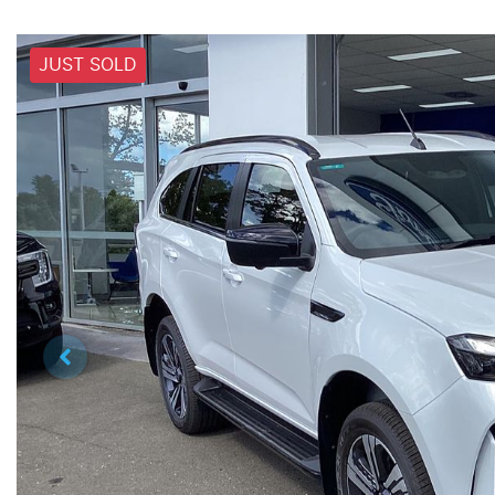
JUST SOLD