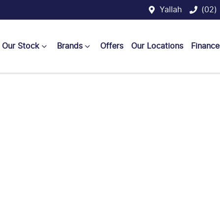
Yallah
(02)
Our Stock
Brands
Offers
Our Locations
Finance