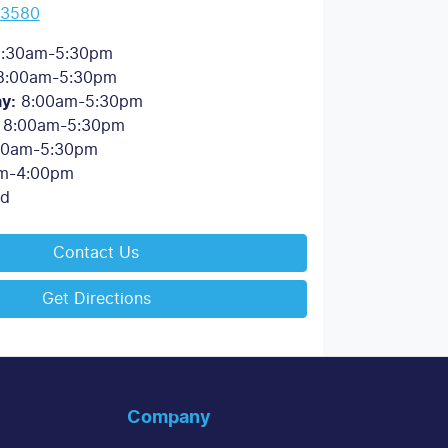
 3580
:30am-5:30pm
8:00am-5:30pm
ay
:
8:00am-5:30pm
8:00am-5:30pm
00am-5:30pm
m-4:00pm
ed
Contact Us
Get Directions
Company