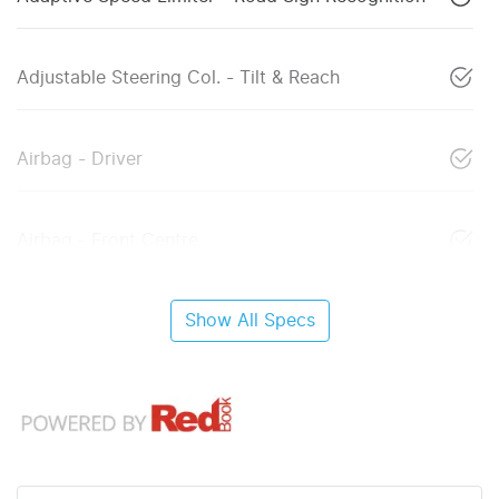
Adjustable Steering Col. - Tilt & Reach
Airbag - Driver
Airbag - Front Centre
Show All Specs