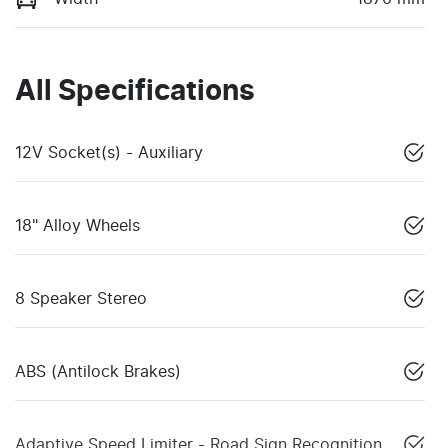
All Specifications
12V Socket(s) - Auxiliary
18" Alloy Wheels
8 Speaker Stereo
ABS (Antilock Brakes)
Adaptive Speed Limiter - Road Sign Recognition