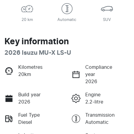
20 km
Automatic
SUV
Key information
2026 Isuzu
MU-X
LS-U
Kilometres
Compliance
20km
year
2026
Build year
Engine
2026
2.2-litre
Fuel Type
Transmission
Diesel
Automatic