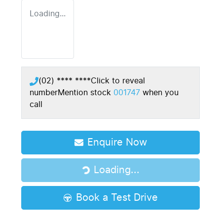
Loading...
(02) **** ****
Click to reveal
number
Mention stock
001747
when you
call
Enquire Now
Loading...
Loading...
Book a Test Drive