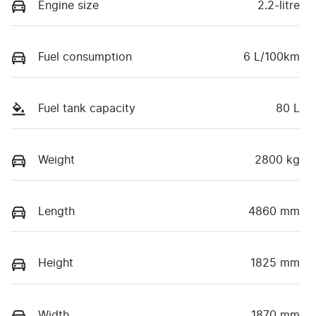
Engine size
2.2-litre
Fuel consumption
6 L/100km
Fuel tank capacity
80 L
Weight
2800 kg
Length
4860 mm
Height
1825 mm
Width
1870 mm