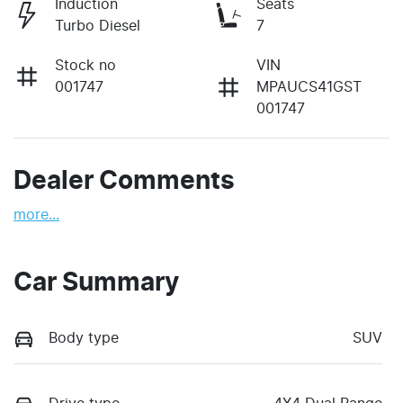
Induction
Seats
Turbo Diesel
7
Stock no
VIN
001747
MPAUCS41GST
001747
Dealer Comments
more
...
Car Summary
Body type
SUV