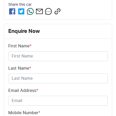
Share this
car
Enquire Now
First Name
*
Last Name
*
Email Address
*
Mobile Number
*