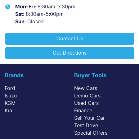
Mon-Fri:
8:30am-5:30pm
Sat
:
8:30am-5:00pm
Sun
:
Closed
Contact Us
Get Directions
Brands
Buyer Tools
Ford
New Cars
Isuzu
Demo Cars
KGM
Used Cars
Kia
Finance
Sell Your Car
Test Drive
Special Offers