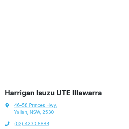
Harrigan Isuzu UTE Illawarra
46-58 Princes Hwy
,
Yallah, NSW, 2530
(02) 4230 8888