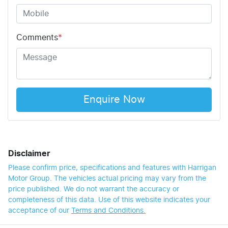
Comments
*
Enquire Now
Disclaimer
Please confirm price, specifications and features with
Harrigan
Motor Group
. The vehicles actual pricing may vary from the
price published. We do not warrant the accuracy or
completeness of this data. Use of this website indicates your
acceptance of our
Terms and Conditions.