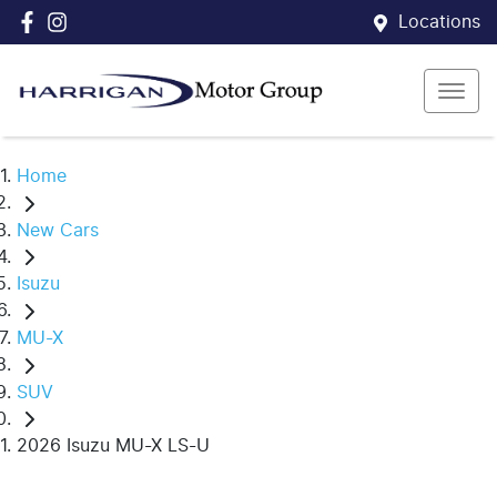
Locations
Home
New Cars
Isuzu
MU-X
SUV
2026 Isuzu MU-X LS-U