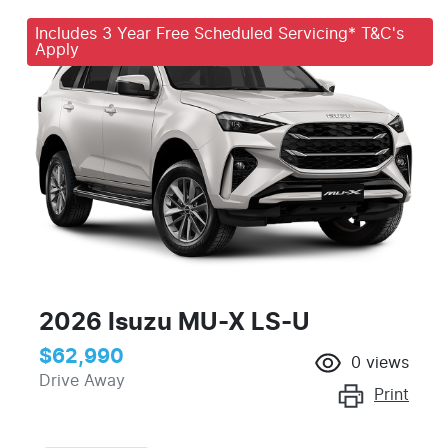
Includes 3 Year Free Scheduled Servicing* T&C's
Apply
2026 Isuzu
MU-X
LS-U
$62,990
0
views
Drive Away
Print