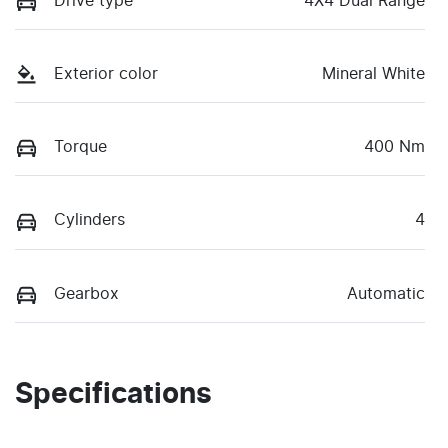
Drive type
4X4 Dual Range
Exterior color
Mineral White
Torque
400 Nm
Cylinders
4
Gearbox
Automatic
Specifications