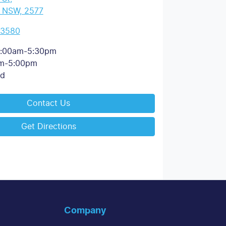
, NSW, 2577
 3580
:00am-5:30pm
m-5:00pm
ed
Contact Us
Get Directions
Company