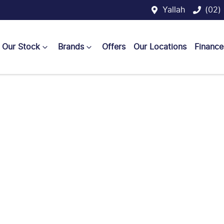
Yallah
(02)
Our Stock
Brands
Offers
Our Locations
Finance