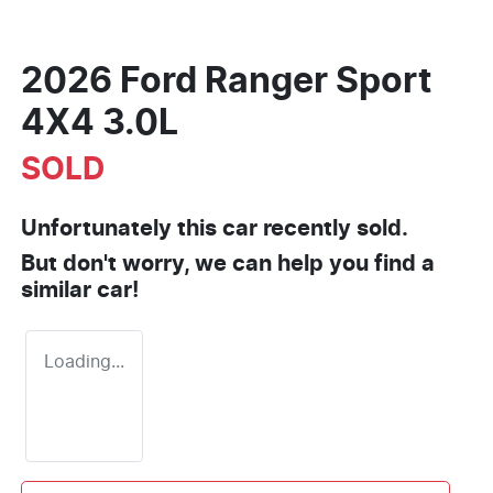
2026 Ford Ranger Sport
4X4 3.0L
SOLD
Unfortunately this
car
recently sold.
But don't worry, we can help you find a
similar
car
!
Loading...