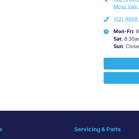
Moss Vale
(02) 4868
Mon-Fri:
8
Sat
:
8:30a
Sun
:
Clos
s
Servicing & Parts