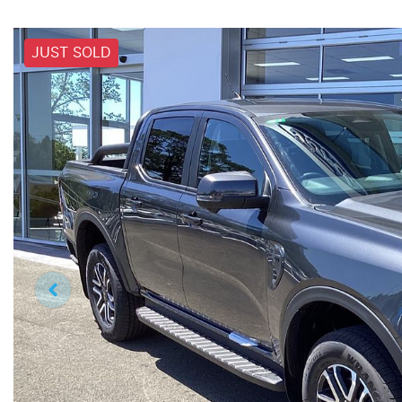
JUST SOLD