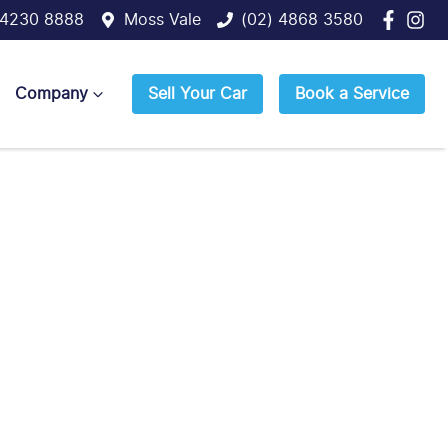
 4230 8888
Moss Vale
(02) 4868 3580
Company
Sell Your Car
Book a Service