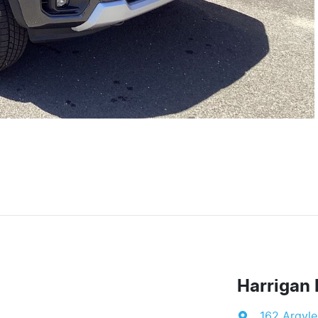
Harrigan 
162 Argyle