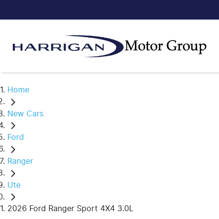
Home
New Cars
Ford
Ranger
Ute
2026 Ford Ranger Sport 4X4 3.0L