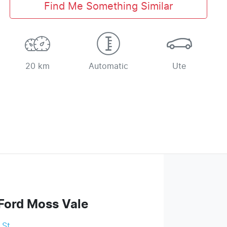
Find Me Something Similar
20 km
Automatic
Ute
Ford Moss Vale
 St
,