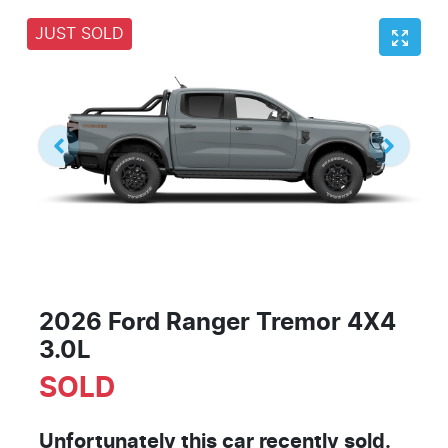
JUST SOLD
2026 Ford Ranger Tremor 4X4
3.0L
SOLD
Unfortunately this
car
recently sold.