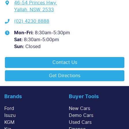
46-54 Princes Hwy
,
Yallah, NSW, 2533
(02) 4230 8888
Mon-Fri:
8:30am-5:30pm
Sat
:
8:30am-5:00pm
Sun
:
Closed
Contact Us
Get Directions
Brands
Buyer Tools
Ford
New Cars
Isuzu
Demo Cars
KGM
Used Cars