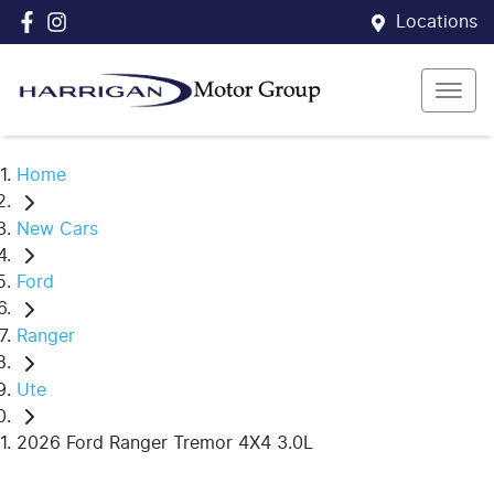
Locations
Home
New Cars
Ford
Ranger
Ute
2026 Ford Ranger Tremor 4X4 3.0L