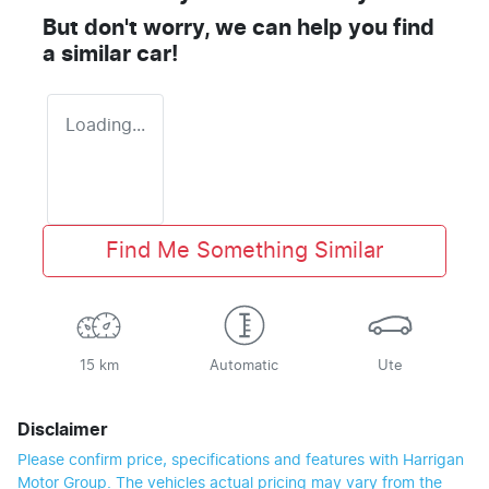
But don't worry, we can help you find
a similar
car
!
Loading...
Find Me Something Similar
15 km
Automatic
Ute
Disclaimer
Please confirm price, specifications and features with
Harrigan
Motor Group
. The vehicles actual pricing may vary from the