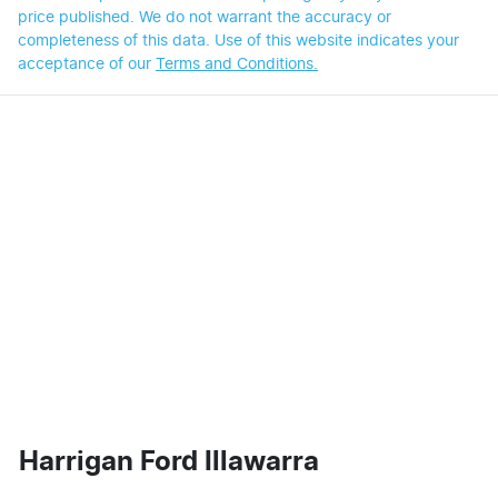
price published. We do not warrant the accuracy or
completeness of this data. Use of this website indicates your
acceptance of our
Terms and Conditions.
Harrigan Ford Illawarra