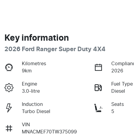
Key information
2026 Ford Ranger Super Duty 4X4
Kilometres
Complian
9km
2026
Engine
Fuel Type
3.0-litre
Diesel
Induction
Seats
Turbo Diesel
5
VIN
MNACMEF70TW375099