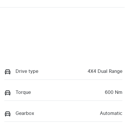
Drive type
4X4 Dual Range
Torque
600 Nm
Gearbox
Automatic