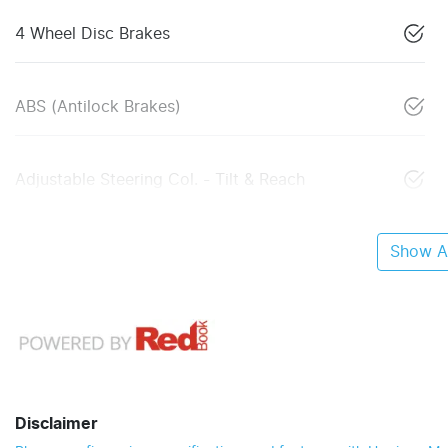
4 Wheel Disc Brakes
ABS (Antilock Brakes)
Adjustable Steering Col. - Tilt & Reach
Show Al
Disclaimer