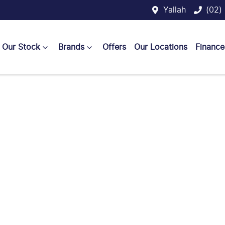
Yallah
(02)
Our Stock
Brands
Offers
Our Locations
Finance