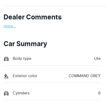
Dealer Comments
more
...
Car Summary
Body type
Ute
Exterior color
COMMAND GREY
Cylinders
6