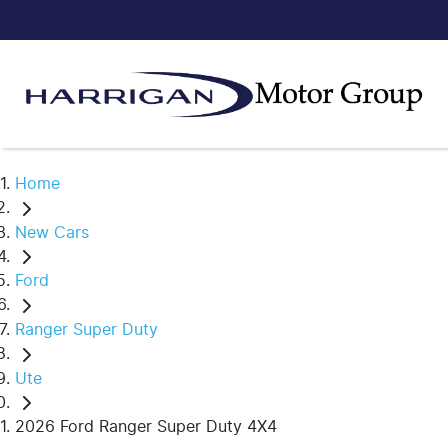
Home
New Cars
Ford
Ranger Super Duty
Ute
2026 Ford Ranger Super Duty 4X4