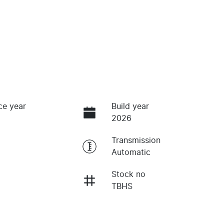
ce year
Build year
2026
Transmission
Automatic
Stock no
TBHS