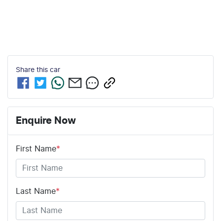
Share this
car
Enquire Now
First Name
*
Last Name
*