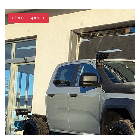
Internet special.