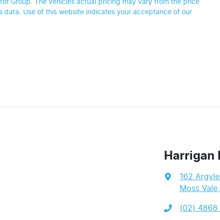
tor Group
. The vehicles actual pricing may vary from the price
 data. Use of this website indicates your acceptance of our
Harrigan 
162 Argyle
Moss Vale
(02) 4868