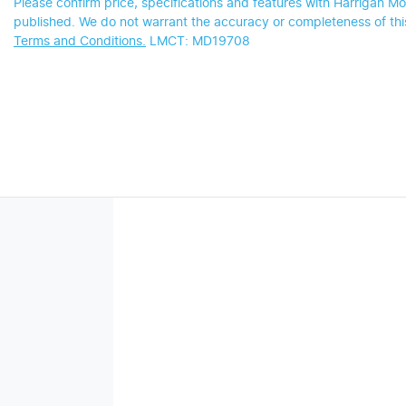
Please confirm price, specifications and features with
Harrigan Mo
published. We do not warrant the accuracy or completeness of this
Terms and Conditions.
LMCT: MD19708