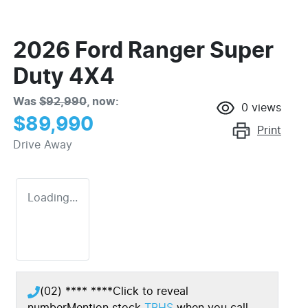
2026 Ford Ranger Super
Duty 4X4
Was
$92,990
,
now
:
0
views
$89,990
Print
Drive Away
Loading...
(02) **** ****
Click to reveal