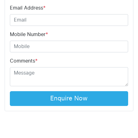
Email Address
*
Mobile Number
*
Comments
*
Enquire Now