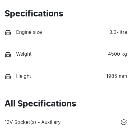
Specifications
Engine size
3.0-litre
Weight
4500 kg
Height
1985 mm
All Specifications
12V Socket(s) - Auxiliary