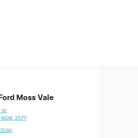
Ford Moss Vale
 St
,
, NSW, 2577
 3580