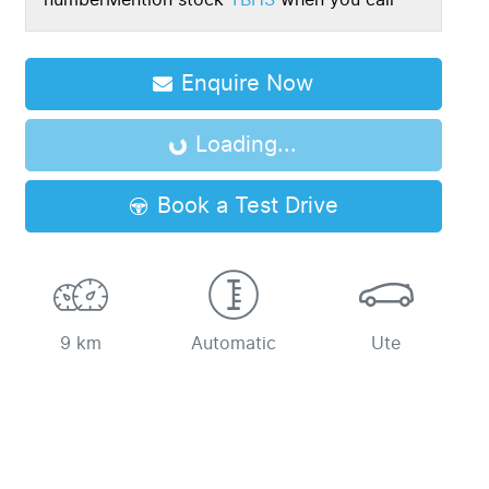
number
Mention stock
TBHS
when you call
Enquire Now
Loading...
Loading...
Book a Test Drive
9 km
Automatic
Ute