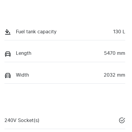
Fuel tank capacity
130 L
Length
5470 mm
Width
2032 mm
240V Socket(s)