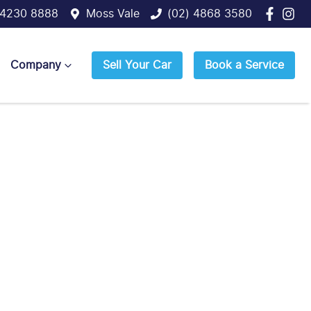
 4230 8888
Moss Vale
(02) 4868 3580
Company
Sell Your Car
Book a Service