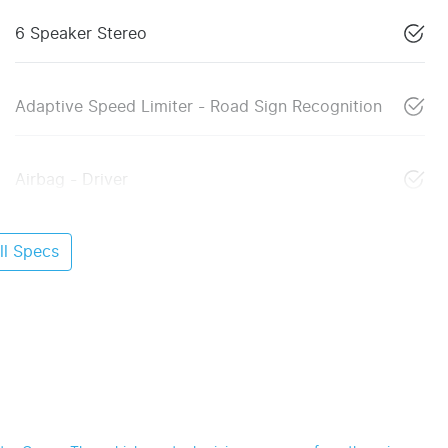
6 Speaker Stereo
Adaptive Speed Limiter - Road Sign Recognition
Airbag - Driver
l Specs