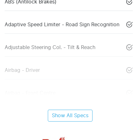
ABS (Antilock Brakes)
Adaptive Speed Limiter - Road Sign Recognition
Adjustable Steering Col. - Tilt & Reach
Airbag - Driver
Airbag - Front Centre
Show All Specs