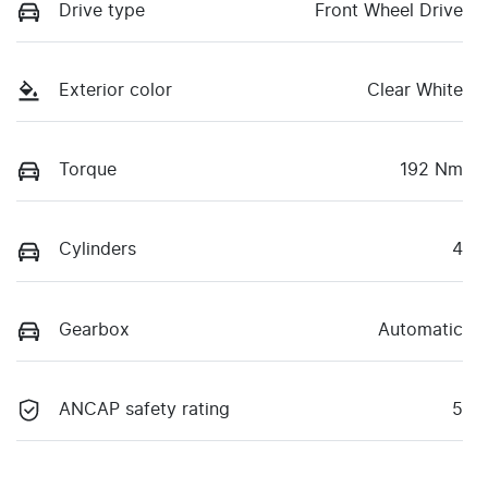
Drive type
Front Wheel Drive
Exterior color
Clear White
Torque
192 Nm
Cylinders
4
Gearbox
Automatic
ANCAP safety rating
5