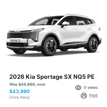
2026 Kia Sportage SX NQ5 PE
Was
$44,990
,
now
:
0
views
$43,990
Print
Drive Away