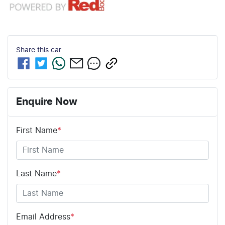
Share this
car
Enquire Now
First Name
*
Last Name
*
Email Address
*