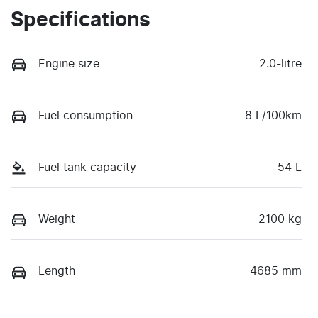
Specifications
Engine size
2.0-litre
Fuel consumption
8 L/100km
Fuel tank capacity
54 L
Weight
2100 kg
Length
4685 mm