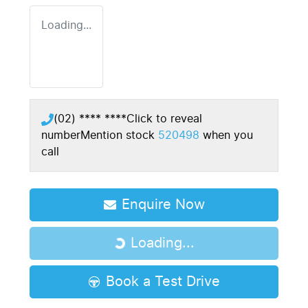
Loading...
(02) **** ****
Click to reveal
number
Mention stock
520498
when you
call
Enquire Now
Loading...
Loading...
Book a Test Drive