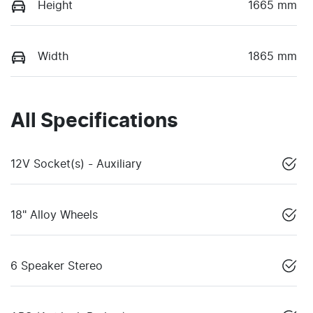
Height
1665 mm
Width
1865 mm
All Specifications
12V Socket(s) - Auxiliary
18" Alloy Wheels
6 Speaker Stereo