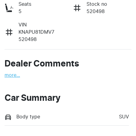
Seats
Stock no
5
520498
VIN
KNAPU81DMV7
520498
Dealer Comments
more
...
Car Summary
Body type
SUV