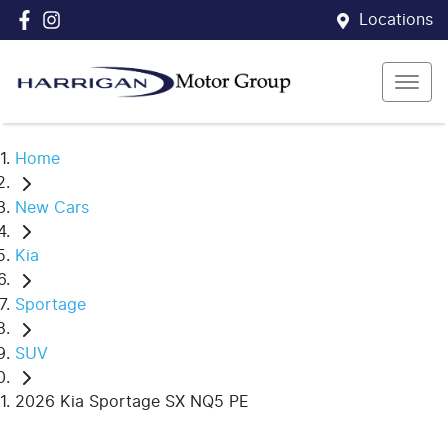
Locations
Home
New Cars
Kia
Sportage
SUV
2026 Kia Sportage SX NQ5 PE