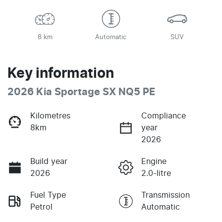
8 km
Automatic
SUV
Key information
2026 Kia Sportage SX NQ5 PE
Kilometres
Compliance
8km
year
2026
Build year
Engine
2026
2.0-litre
Fuel Type
Transmission
Petrol
Automatic