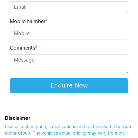
Mobile Number
*
Comments
*
Enquire Now
Disclaimer
Please confirm price, specifications and features with
Harrigan
Motor Group
. The vehicles actual pricing may vary from the