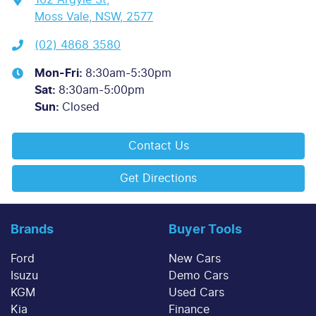
Moss Vale, NSW, 2577
(02) 4868 3580
Mon-Fri:
8:30am-5:30pm
Sat
:
8:30am-5:00pm
Sun
:
Closed
Contact Us
Get Directions
Brands
Buyer Tools
Ford
New Cars
Isuzu
Demo Cars
KGM
Used Cars
Kia
Finance