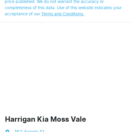
price published. We do not warrant the accuracy or
completeness of this data. Use of this website indicates your
acceptance of our
Terms and Conditions.
Harrigan Kia Moss Vale
162 Argyle St
,