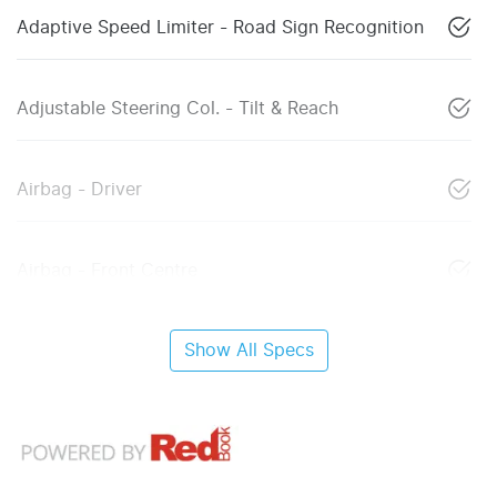
Adaptive Speed Limiter - Road Sign Recognition
Adjustable Steering Col. - Tilt & Reach
Airbag - Driver
Airbag - Front Centre
Show All Specs