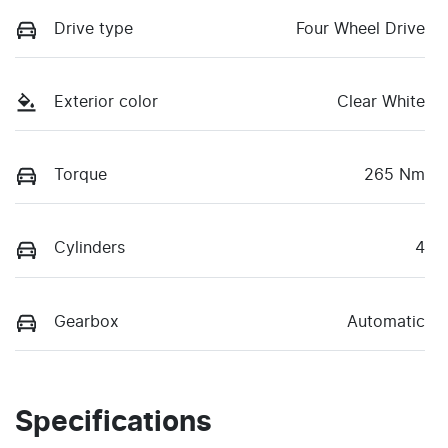
Drive type
Four Wheel Drive
Exterior color
Clear White
Torque
265 Nm
Cylinders
4
Gearbox
Automatic
Specifications