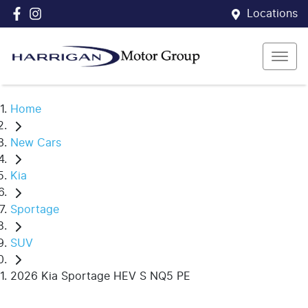
Locations
Home
New Cars
Kia
Sportage
SUV
2026 Kia Sportage HEV S NQ5 PE