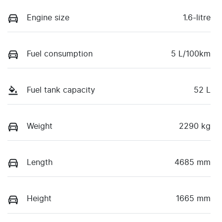
Engine size
1.6-litre
Fuel consumption
5 L/100km
Fuel tank capacity
52 L
Weight
2290 kg
Length
4685 mm
Height
1665 mm