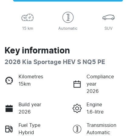
15 km
Automatic
SUV
Key information
2026 Kia Sportage HEV S NQ5 PE
Kilometres
Compliance
15km
year
2026
Build year
Engine
2026
1.6-litre
Fuel Type
Transmission
Hybrid
Automatic