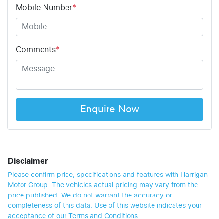
Mobile Number
*
Comments
*
Enquire Now
Disclaimer
Please confirm price, specifications and features with
Harrigan
Motor Group
. The vehicles actual pricing may vary from the
price published. We do not warrant the accuracy or
completeness of this data. Use of this website indicates your
acceptance of our
Terms and Conditions.