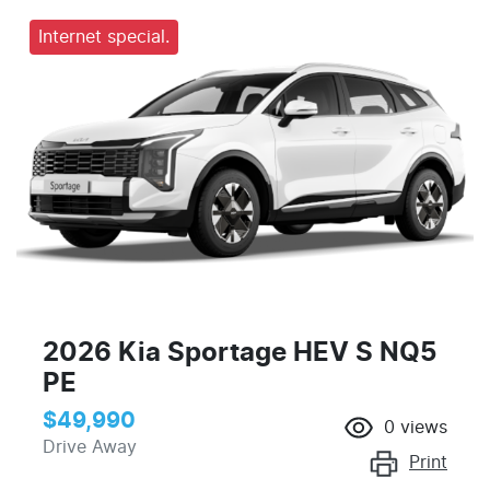
Internet special.
2026 Kia Sportage HEV S NQ5
PE
$49,990
0
views
Drive Away
Print