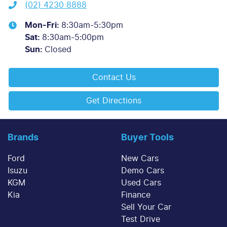
(02) 4230 8888
Mon-Fri:
8:30am-5:30pm
Sat
:
8:30am-5:00pm
Sun
:
Closed
Contact Us
Get Directions
Brands
Buyer Tools
Ford
New Cars
Isuzu
Demo Cars
KGM
Used Cars
Kia
Finance
Sell Your Car
Test Drive