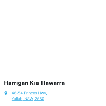
Harrigan Kia Illawarra
46-54 Princes Hwy
,
Yallah, NSW, 2530