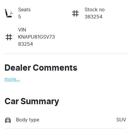
Seats
Stock no
5
383254
VIN
KNAPU81GSV73
83254
Dealer Comments
more
...
Car Summary
Body type
SUV