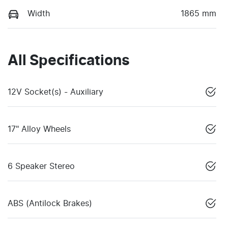
Width
1865 mm
All Specifications
12V Socket(s) - Auxiliary
17" Alloy Wheels
6 Speaker Stereo
ABS (Antilock Brakes)