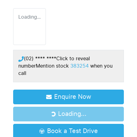
Loading...
(02) **** ****
Click to reveal
number
Mention stock
383254
when you
call
Enquire Now
Loading...
Loading...
Book a Test Drive