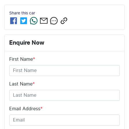
Share this
car
Enquire Now
First Name
*
Last Name
*
Email Address
*