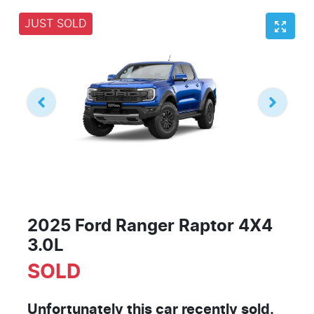
JUST SOLD
2025 Ford Ranger Raptor 4X4
3.0L
SOLD
Unfortunately this
car
recently sold.