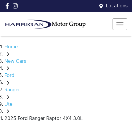
Locations
Home
New Cars
Ford
Ranger
Ute
2025 Ford Ranger Raptor 4X4 3.0L