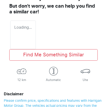
But don't worry, we can help you find
a similar
car
!
Loading...
Find Me Something Similar
12 km
Automatic
Ute
Disclaimer
Please confirm price, specifications and features with
Harrigan
Motor Group
. The vehicles actual pricing may vary from the