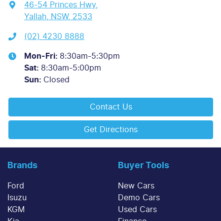
46-54 Princes Hwy
,
Yallah, NSW, 2533
(02) 4230 8888
Mon-Fri:
8:30am-5:30pm
Sat
:
8:30am-5:00pm
Sun
:
Closed
Contact Us
Get Directions
Brands
Buyer Tools
Ford
New Cars
Isuzu
Demo Cars
KGM
Used Cars