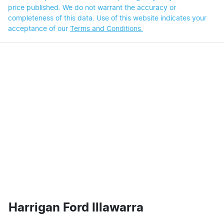
price published. We do not warrant the accuracy or
completeness of this data. Use of this website indicates your
acceptance of our
Terms and Conditions.
Harrigan Ford Illawarra