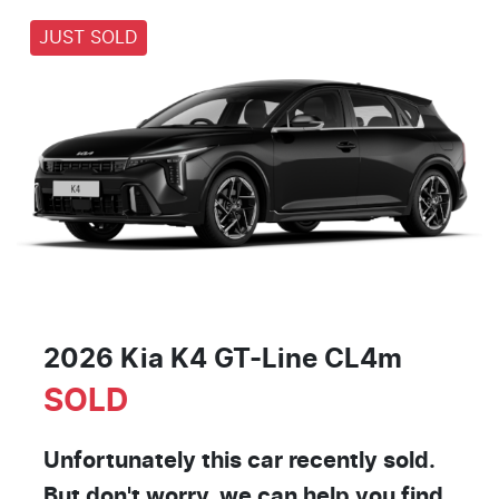
JUST SOLD
2026 Kia K4 GT-Line CL4m
SOLD
Unfortunately this
car
recently sold.
But don't worry, we can help you find