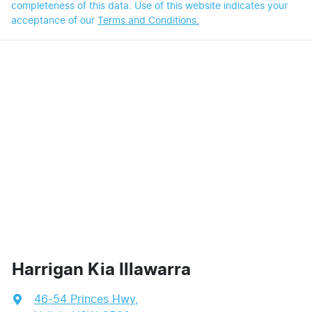
completeness of this data. Use of this website indicates your
acceptance of our
Terms and Conditions.
Harrigan Kia Illawarra
46-54 Princes Hwy
,