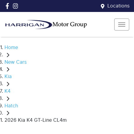
Locations
Home
New Cars
Kia
K4
Hatch
2026 Kia K4 GT-Line CL4m