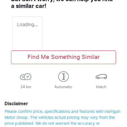
a similar
car
!
Loading...
Find Me Something Similar
24 km
Automatic
Hatch
Disclaimer
Please confirm price, specifications and features with
Harrigan
Motor Group
. The vehicles actual pricing may vary from the
price published. We do not warrant the accuracy or