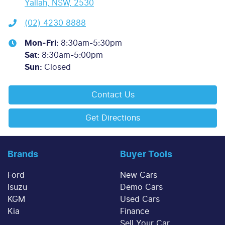
Yallah, NSW, 2530
(02) 4230 8888
Mon-Fri:
8:30am-5:30pm
Sat
:
8:30am-5:00pm
Sun
:
Closed
Contact Us
Get Directions
Brands
Buyer Tools
Ford
New Cars
Isuzu
Demo Cars
KGM
Used Cars
Kia
Finance
Sell Your Car