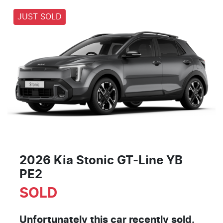
JUST SOLD
2026 Kia Stonic GT-Line YB
PE2
SOLD
Unfortunately this
car
recently sold.