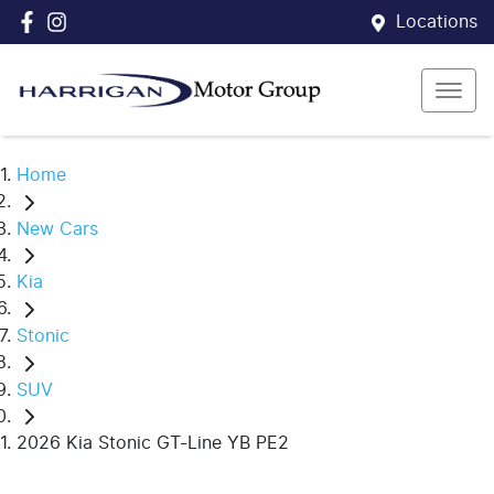
Locations
Home
New Cars
Kia
Stonic
SUV
2026 Kia Stonic GT-Line YB PE2