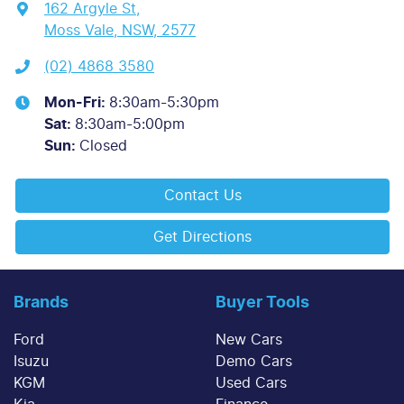
162 Argyle St
,
Moss Vale, NSW, 2577
(02) 4868 3580
Mon-Fri:
8:30am-5:30pm
Sat
:
8:30am-5:00pm
Sun
:
Closed
Contact Us
Get Directions
Brands
Buyer Tools
Ford
New Cars
Isuzu
Demo Cars
KGM
Used Cars