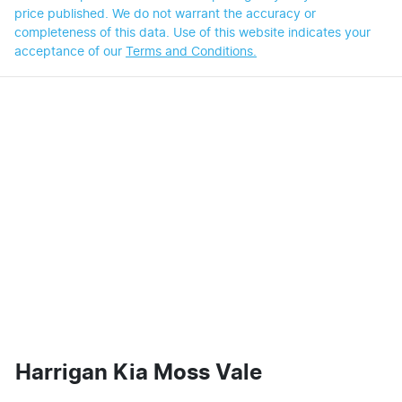
price published. We do not warrant the accuracy or
completeness of this data. Use of this website indicates your
acceptance of our
Terms and Conditions.
Harrigan Kia Moss Vale