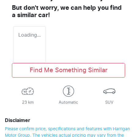
But don't worry, we can help you find
a similar
car
!
Loading...
Find Me Something Similar
23 km
Automatic
SUV
Disclaimer
Please confirm price, specifications and features with
Harrigan
Motor Group
. The vehicles actual pricing may vary from the