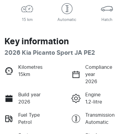
15 km
Automatic
Hatch
Key information
2026 Kia Picanto Sport JA PE2
Kilometres
Compliance
15km
year
2026
Build year
Engine
2026
1.2-litre
Fuel Type
Transmission
Petrol
Automatic