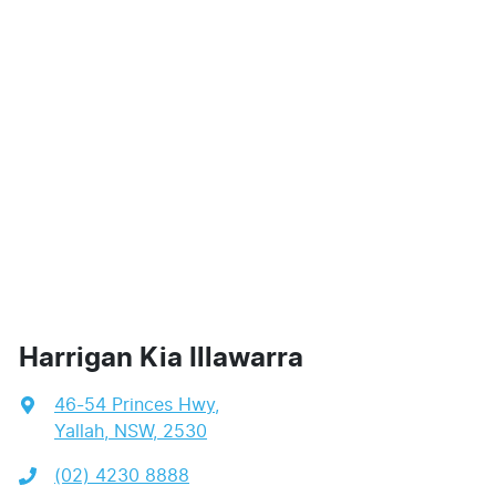
Harrigan Kia Illawarra
46-54 Princes Hwy
,
Yallah, NSW, 2530
(02) 4230 8888