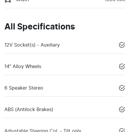
All Specifications
12V Socket(s) - Auxiliary
14" Alloy Wheels
6 Speaker Stereo
ABS (Antilock Brakes)
Adjustable Steering Col. - Tilt only