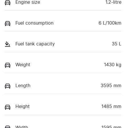
Engine size
1.2-litre
Fuel consumption
6 L/100km
Fuel tank capacity
35 L
Weight
1430 kg
Length
3595 mm
Height
1485 mm
Width
1595 mm