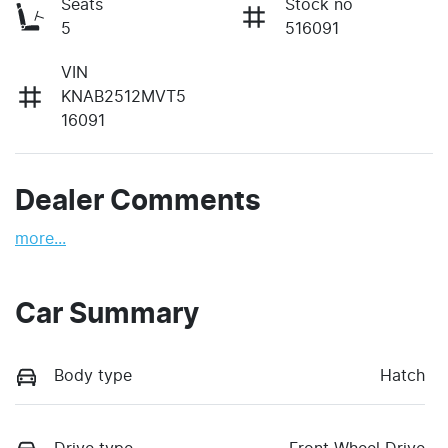
Seats
Stock no
5
516091
VIN
KNAB2512MVT5
16091
Dealer Comments
more
...
Car Summary
Body type
Hatch