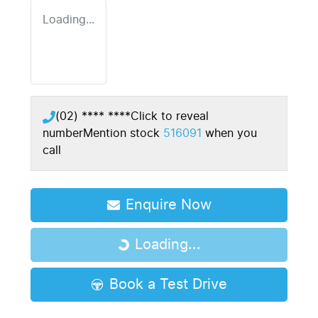
Loading...
(02) **** ****
Click to reveal
number
Mention stock
516091
when you
call
Enquire Now
Loading...
Loading...
Book a Test Drive