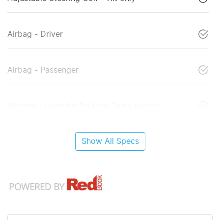
Airbag - Driver
Airbag - Passenger
Airbags - Head for 1st Row Seats (Front)
Show All Specs