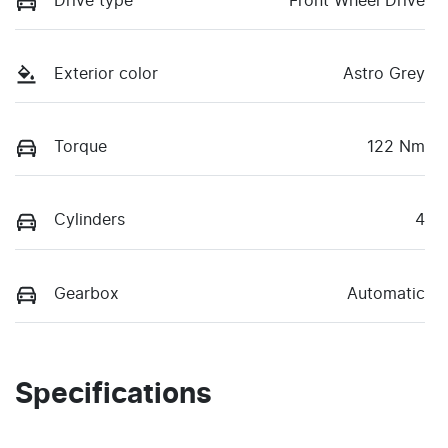
Drive type
Front Wheel Drive
Exterior color
Astro Grey
Torque
122 Nm
Cylinders
4
Gearbox
Automatic
Specifications