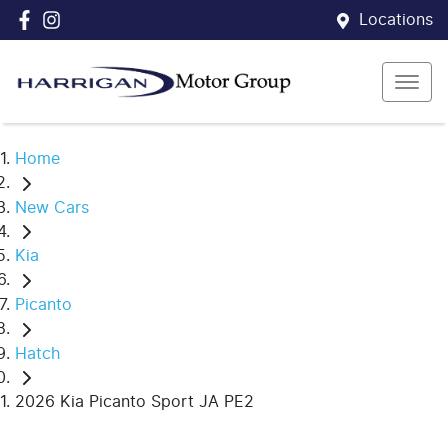
Locations
Home
New Cars
Kia
Picanto
Hatch
2026 Kia Picanto Sport JA PE2