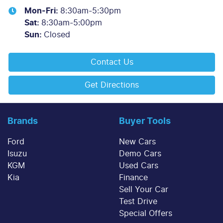
Mon-Fri:
8:30am-5:30pm
Sat
:
8:30am-5:00pm
Sun
:
Closed
Contact Us
Get Directions
Brands
Buyer Tools
Ford
New Cars
Isuzu
Demo Cars
KGM
Used Cars
Kia
Finance
Sell Your Car
Test Drive
Special Offers