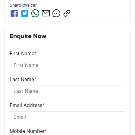
Share this
car
Enquire Now
First Name
*
Last Name
*
Email Address
*
Mobile Number
*