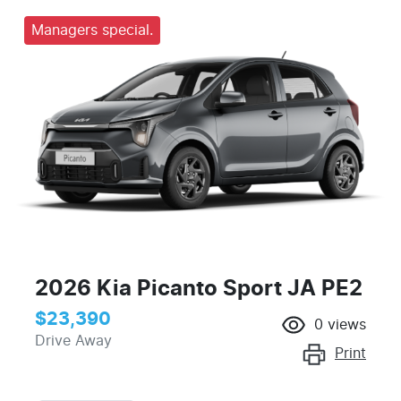
Managers special.
2026 Kia Picanto Sport JA PE2
$23,390
0
views
Drive Away
Print