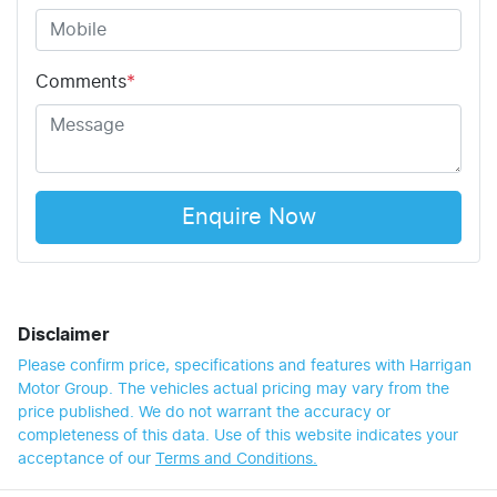
Comments
*
Enquire Now
Disclaimer
Please confirm price, specifications and features with
Harrigan
Motor Group
. The vehicles actual pricing may vary from the
price published. We do not warrant the accuracy or
completeness of this data. Use of this website indicates your
acceptance of our
Terms and Conditions.