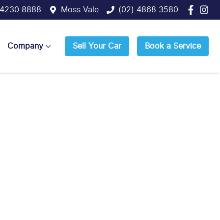
 4230 8888
Moss Vale
(02) 4868 3580
Company
Sell Your Car
Book a Service