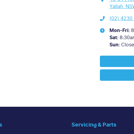
Yallah, NS
(02) 4230
Mon-Fri:
8
Sat
:
8:30a
Sun
:
Clos
s
Servicing & Parts