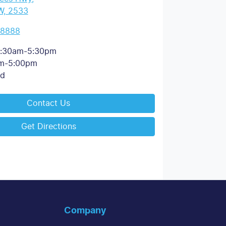
W, 2533
 8888
:30am-5:30pm
m-5:00pm
ed
Contact Us
Get Directions
Company