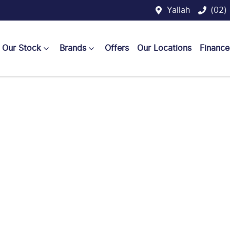
Yallah
(02)
Our Stock
Brands
Offers
Our Locations
Finance