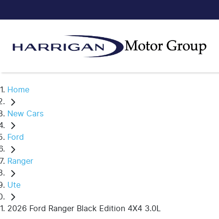
Home
New Cars
Ford
Ranger
Ute
2026 Ford Ranger Black Edition 4X4 3.0L