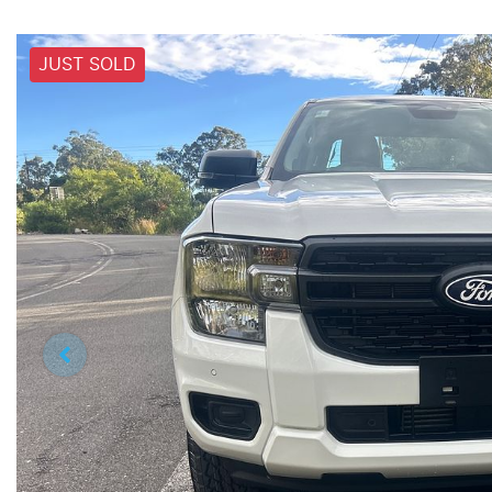
JUST SOLD