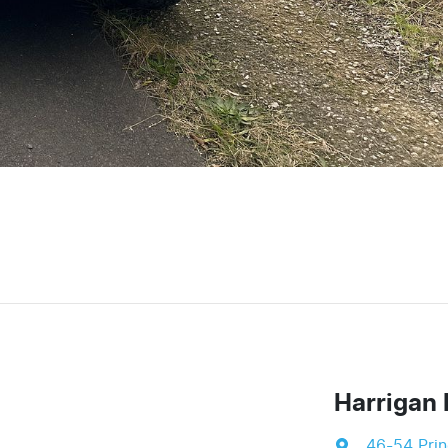
Harrigan 
46-54 Pri