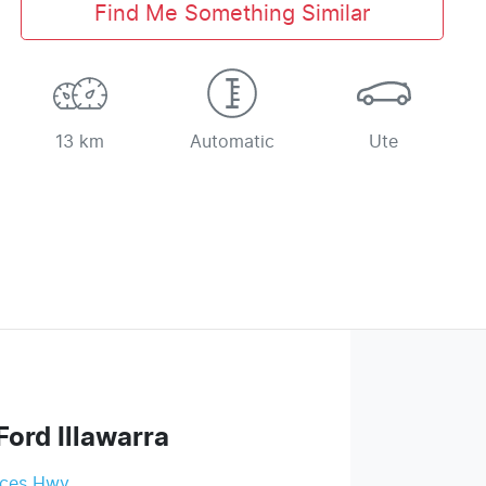
Find Me Something Similar
13 km
Automatic
Ute
Ford Illawarra
nces Hwy
,