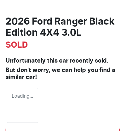
2026 Ford Ranger Black
Edition 4X4 3.0L
SOLD
Unfortunately this
car
recently sold.
But don't worry, we can help you find a
similar
car
!
Loading...