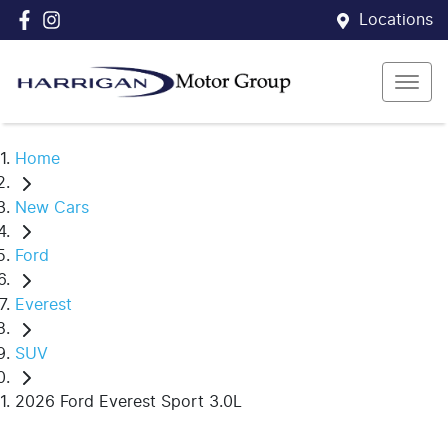
Locations
Home
New Cars
Ford
Everest
SUV
2026 Ford Everest Sport 3.0L