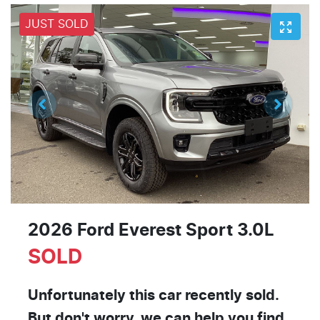
JUST SOLD
2026 Ford Everest Sport 3.0L
SOLD
Unfortunately this
car
recently sold.
But don't worry, we can help you find