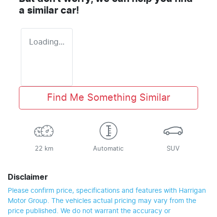
a similar
car
!
Loading...
Find Me Something Similar
22 km
Automatic
SUV
Disclaimer
Please confirm price, specifications and features with
Harrigan
Motor Group
. The vehicles actual pricing may vary from the
price published. We do not warrant the accuracy or