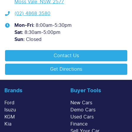
Moss Vale, NSW, 2577
(02) 4868 3580
Mon-Fri:
8:00am-5:30pm
Sat
:
8:30am-5:00pm
Sun
:
Closed
Contact Us
Get Directions
Brands
Buyer Tools
Ford
New Cars
Isuzu
Demo Cars
KGM
Used Cars
Kia
Finance
Sell Your Car