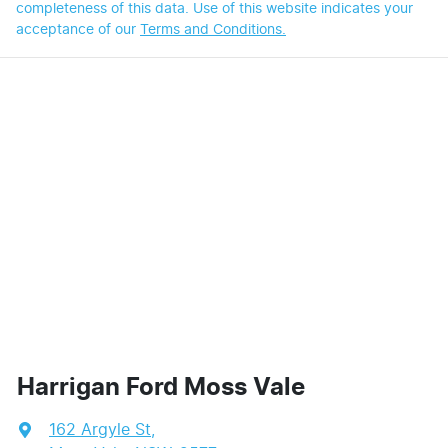
completeness of this data. Use of this website indicates your
acceptance of our
Terms and Conditions.
Harrigan Ford Moss Vale
162 Argyle St
,