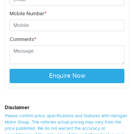
Mobile Number
*
Comments
*
Enquire Now
Disclaimer
Please confirm price, specifications and features with
Harrigan
Motor Group
. The vehicles actual pricing may vary from the
price published. We do not warrant the accuracy or