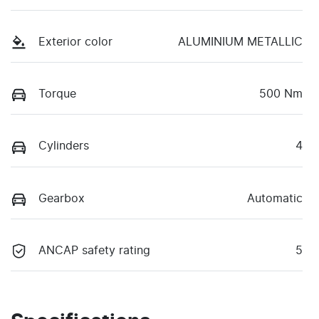
Exterior color
ALUMINIUM METALLIC
Torque
500 Nm
Cylinders
4
Gearbox
Automatic
ANCAP safety rating
5