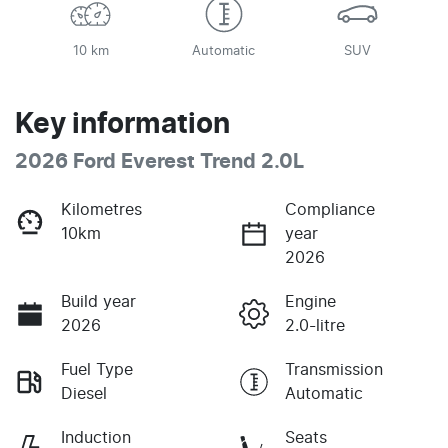
10 km
Automatic
SUV
Key information
2026 Ford Everest Trend 2.0L
Kilometres
Compliance
10km
year
2026
Build year
Engine
2026
2.0-litre
Fuel Type
Transmission
Diesel
Automatic
Induction
Seats