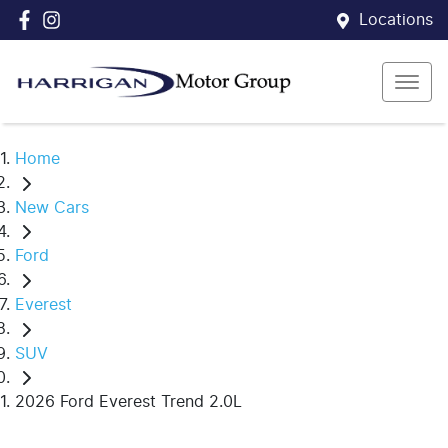
Locations
Home
New Cars
Ford
Everest
SUV
2026 Ford Everest Trend 2.0L