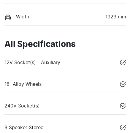
Width
1923 mm
All Specifications
12V Socket(s) - Auxiliary
18" Alloy Wheels
240V Socket(s)
8 Speaker Stereo