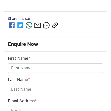
Share this
car
Enquire Now
First Name
*
Last Name
*
Email Address
*