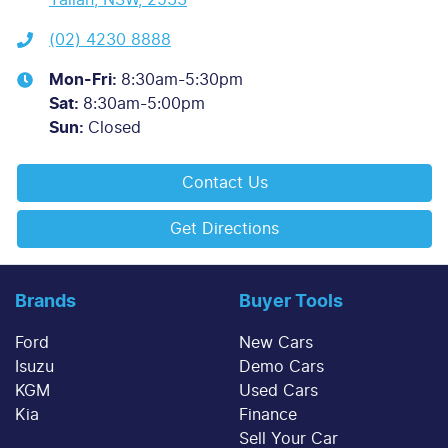
(02) 4230 8888
Mon-Fri:
8:30am-5:30pm
Sat
:
8:30am-5:00pm
Sun
:
Closed
Contact Us
Get Directions
Brands
Buyer Tools
Ford
New Cars
Isuzu
Demo Cars
KGM
Used Cars
Kia
Finance
Sell Your Car