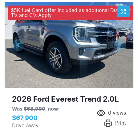
$5K fuel Card offer Included as additional Discount
T's and C's Apply
2026 Ford Everest Trend 2.0L
Was
$68,990
,
now
:
0
views
$67,900
Print
Drive Away