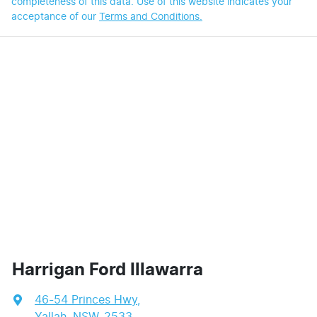
completeness of this data. Use of this website indicates your
acceptance of our
Terms and Conditions.
Harrigan Ford Illawarra
46-54 Princes Hwy
,
Yallah, NSW, 2533