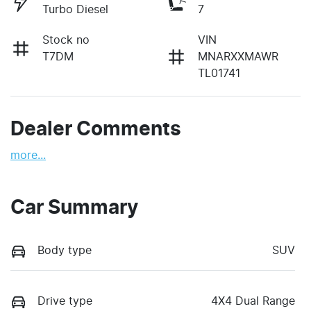
Turbo Diesel
7
Stock no
VIN
T7DM
MNARXXMAWR
TL01741
Dealer Comments
more
...
Car Summary
Body type
SUV
Drive type
4X4 Dual Range