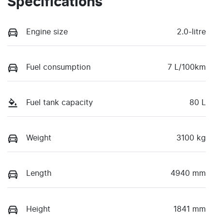
Specifications
Engine size
2.0-litre
Fuel consumption
7 L/100km
Fuel tank capacity
80 L
Weight
3100 kg
Length
4940 mm
Height
1841 mm