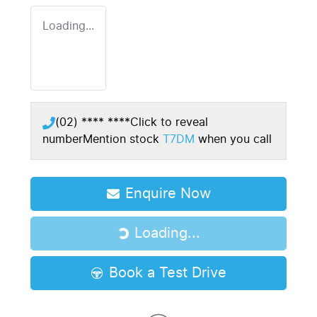
Loading...
(02) **** ****
Click to reveal
number
Mention stock
T7DM
when you call
Enquire Now
Loading...
Loading...
Book a Test Drive