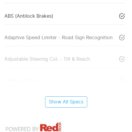
ABS (Antilock Brakes)
Adaptive Speed Limiter - Road Sign Recognition
Adjustable Steering Col. - Tilt & Reach
Airbag - Driver
Show All Specs