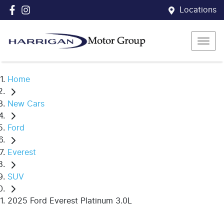
Locations
Home
New Cars
Ford
Everest
SUV
2025 Ford Everest Platinum 3.0L