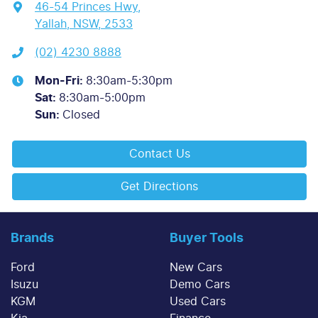
46-54 Princes Hwy
,
Yallah, NSW, 2533
(02) 4230 8888
Mon-Fri:
8:30am-5:30pm
Sat
:
8:30am-5:00pm
Sun
:
Closed
Contact Us
Get Directions
Brands
Buyer Tools
Ford
New Cars
Isuzu
Demo Cars
KGM
Used Cars