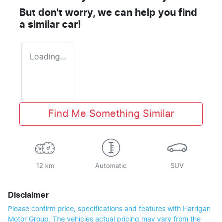
But don't worry, we can help you find
a similar
car
!
Loading...
Find Me Something Similar
12 km
Automatic
SUV
Disclaimer
Please confirm price, specifications and features with
Harrigan
Motor Group
. The vehicles actual pricing may vary from the