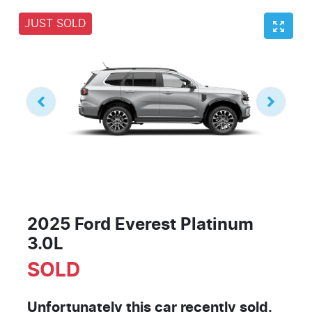
JUST SOLD
2025 Ford Everest Platinum
3.0L
SOLD
Unfortunately this
car
recently sold.