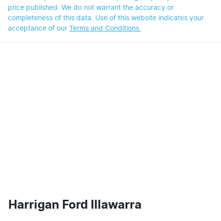
price published. We do not warrant the accuracy or
completeness of this data. Use of this website indicates your
acceptance of our
Terms and Conditions.
Harrigan Ford Illawarra