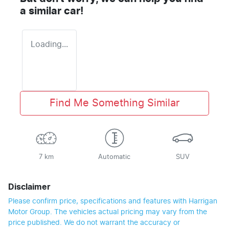
a similar
car
!
Loading...
Find Me Something Similar
7 km
Automatic
SUV
Disclaimer
Please confirm price, specifications and features with
Harrigan
Motor Group
. The vehicles actual pricing may vary from the
price published. We do not warrant the accuracy or