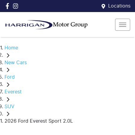
Locations
Home
New Cars
Ford
Everest
SUV
2026 Ford Everest Sport 2.0L