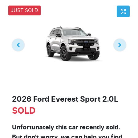
JUST SOLD
2026 Ford Everest Sport 2.0L
SOLD
Unfortunately this
car
recently sold.
But don't worry, we can help you find