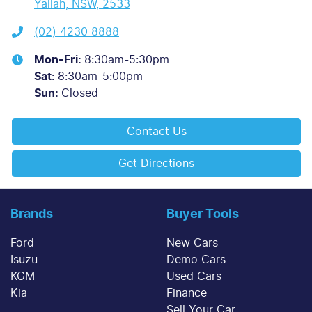
Yallah, NSW, 2533
(02) 4230 8888
Mon-Fri:
8:30am-5:30pm
Sat
:
8:30am-5:00pm
Sun
:
Closed
Contact Us
Get Directions
Brands
Buyer Tools
Ford
New Cars
Isuzu
Demo Cars
KGM
Used Cars
Kia
Finance
Sell Your Car