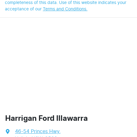
completeness of this data. Use of this website indicates your
acceptance of our
Terms and Conditions.
Harrigan Ford Illawarra
46-54 Princes Hwy
,