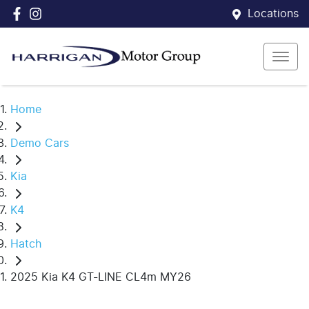
Locations
Home
Demo Cars
Kia
K4
Hatch
2025 Kia K4 GT-LINE CL4m MY26