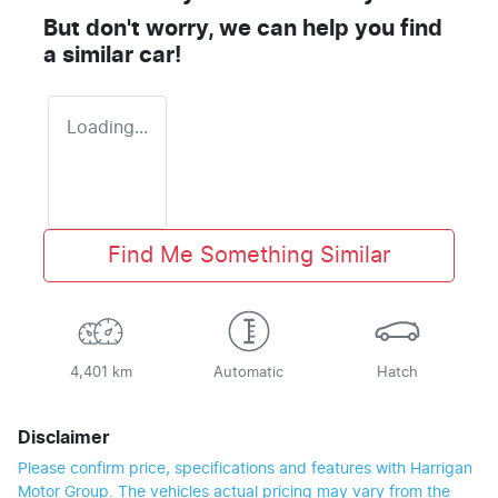
But don't worry, we can help you find
a similar
car
!
Loading...
Find Me Something Similar
4,401 km
Automatic
Hatch
Disclaimer
Please confirm price, specifications and features with
Harrigan
Motor Group
. The vehicles actual pricing may vary from the