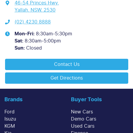
46-54 Princes Hwy
,
Yallah, NSW, 2530
(02) 4230 8888
Mon-Fri:
8:30am-5:30pm
Sat
:
8:30am-5:00pm
Sun
:
Closed
Contact Us
Get Directions
Brands
Buyer Tools
Ford
New Cars
Isuzu
Demo Cars
KGM
Used Cars