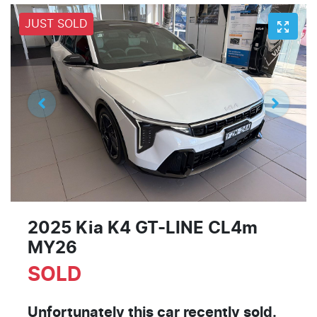
JUST SOLD
2025 Kia K4 GT-LINE CL4m
MY26
SOLD
Unfortunately this
car
recently sold.