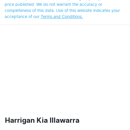
price published. We do not warrant the accuracy or
completeness of this data. Use of this website indicates your
acceptance of our
Terms and Conditions.
Harrigan Kia Illawarra