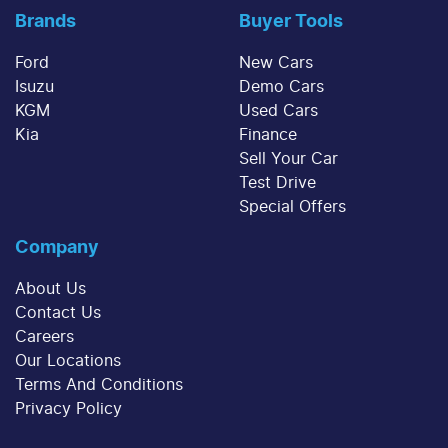
Brands
Buyer Tools
Ford
New Cars
Isuzu
Demo Cars
KGM
Used Cars
Kia
Finance
Sell Your Car
Test Drive
Special Offers
Company
About Us
Contact Us
Careers
Our Locations
Terms And Conditions
Privacy Policy