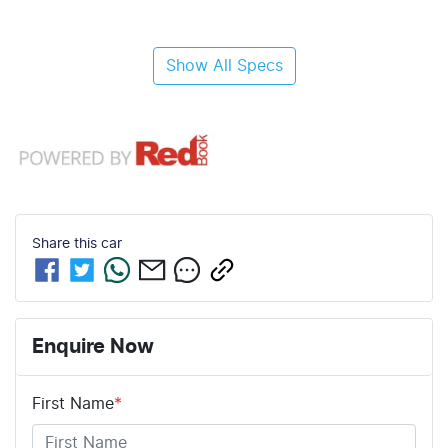
Show All Specs
Share this
car
Enquire Now
First Name
*