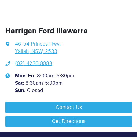
Harrigan Ford Illawarra
46-54 Princes Hwy
,
Yallah, NSW, 2533
(02) 4230 8888
Mon-Fri:
8:30am-5:30pm
Sat
:
8:30am-5:00pm
Sun
:
Closed
Contact Us
Get Directions