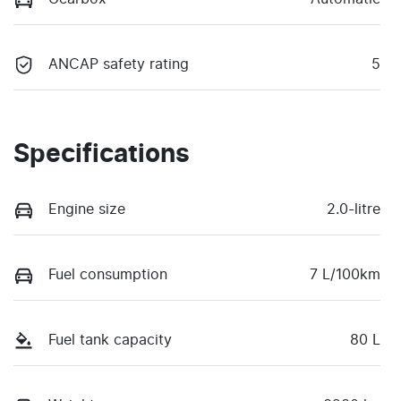
ANCAP safety rating
5
Specifications
Engine size
2.0-litre
Fuel consumption
7 L/100km
Fuel tank capacity
80 L