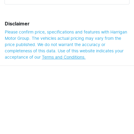
Disclaimer
Please confirm price, specifications and features with
Harrigan
Motor Group
. The vehicles actual pricing may vary from the
price published. We do not warrant the accuracy or
completeness of this data. Use of this website indicates your
acceptance of our
Terms and Conditions.