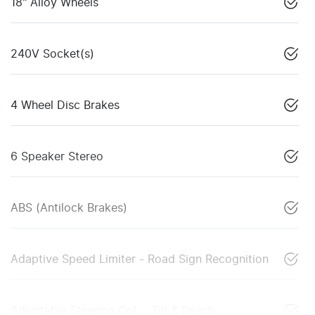
18" Alloy Wheels
240V Socket(s)
4 Wheel Disc Brakes
6 Speaker Stereo
ABS (Antilock Brakes)
Adaptive Speed Limiter - Road Sign Recognition
Adjustable Steering Col. - Tilt & Reach