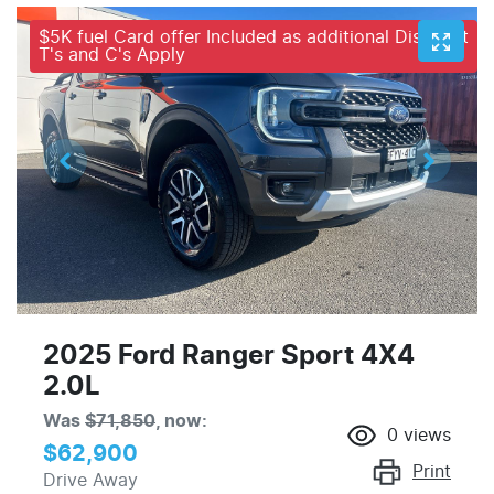
$5K fuel Card offer Included as additional Discount
T's and C's Apply
2025 Ford Ranger Sport 4X4
2.0L
Was
$71,850
,
now
:
0
views
$62,900
Print
Drive Away