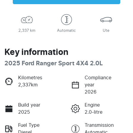
2,337 km
Automatic
Ute
Key information
2025 Ford Ranger Sport 4X4 2.0L
Kilometres
Compliance
2,337km
year
2026
Build year
Engine
2025
2.0-litre
Fuel Type
Transmission
Diesel
Automatic