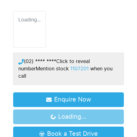
Loading...
(02) **** ****
Click to reveal
number
Mention stock
1107201
when you
call
Enquire Now
Loading...
Loading...
Book a Test Drive