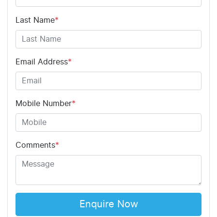
Last Name
*
Email Address
*
Mobile Number
*
Comments
*
Enquire Now