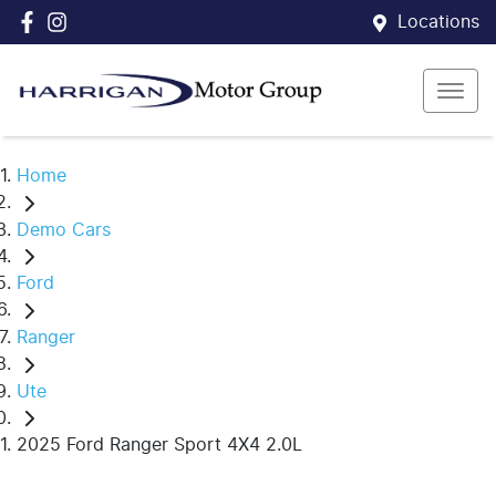
Locations
Home
Demo Cars
Ford
Ranger
Ute
2025 Ford Ranger Sport 4X4 2.0L