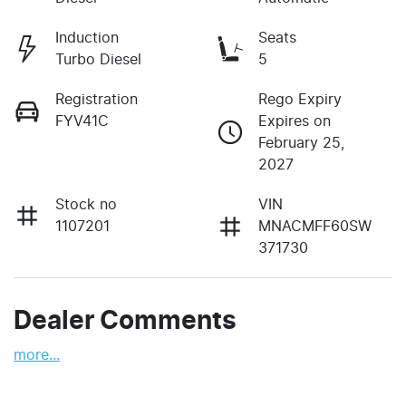
Induction
Seats
Turbo Diesel
5
Registration
Rego Expiry
FYV41C
Expires on
February 25,
2027
Stock no
VIN
1107201
MNACMFF60SW
371730
Dealer Comments
more
...