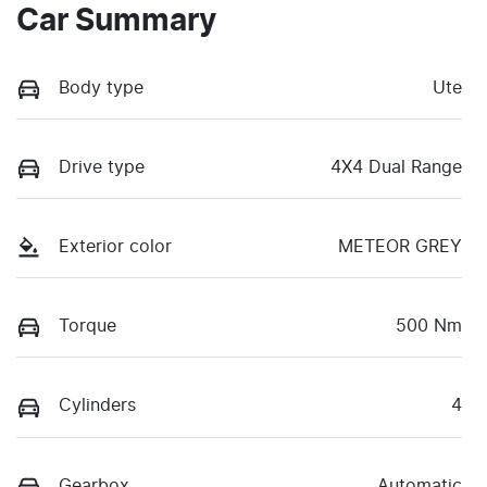
Car Summary
Body type
Ute
Drive type
4X4 Dual Range
Exterior color
METEOR GREY
Torque
500 Nm
Cylinders
4
Gearbox
Automatic