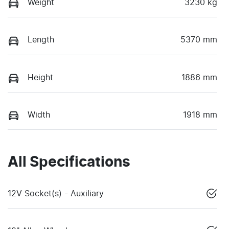
Weight
3230 kg
Length
5370 mm
Height
1886 mm
Width
1918 mm
All Specifications
12V Socket(s) - Auxiliary