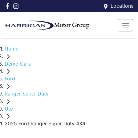
Locations
Home
Demo Cars
Ford
Ranger Super Duty
Ute
2025 Ford Ranger Super Duty 4X4