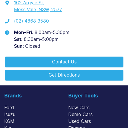
162 Argyle St
,
Moss Vale, NSW, 2577
(02) 4868 3580
Mon-Fri:
8:00am-5:30pm
Sat
:
8:30am-5:00pm
Sun
:
Closed
Contact Us
Get Directions
Brands
Buyer Tools
Ford
New Cars
Isuzu
Demo Cars
KGM
Used Cars