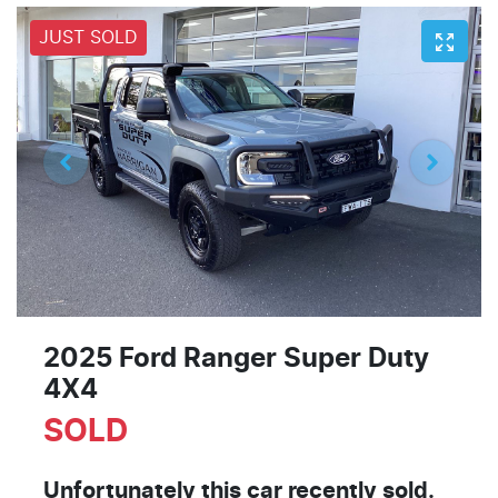
JUST SOLD
2025 Ford Ranger Super Duty
4X4
SOLD
Unfortunately this
car
recently sold.