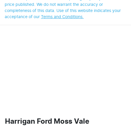
price published. We do not warrant the accuracy or
completeness of this data. Use of this website indicates your
acceptance of our
Terms and Conditions.
Harrigan Ford Moss Vale