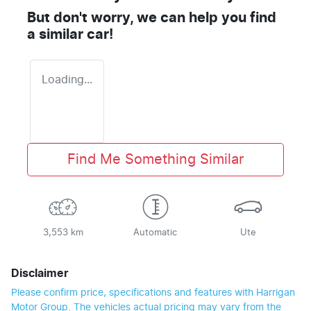
But don't worry, we can help you find
a similar
car
!
Loading...
Find Me Something Similar
3,553 km
Automatic
Ute
Disclaimer
Please confirm price, specifications and features with
Harrigan
Motor Group
. The vehicles actual pricing may vary from the