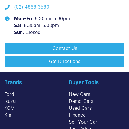
(02) 4868 3580
Mon-Fri:
8:30am-5:30pm
Sat
:
8:30am-5:00pm
Sun
:
Closed
Contact Us
Get Directions
Brands
Buyer Tools
Ford
New Cars
Isuzu
Demo Cars
KGM
Used Cars
Kia
Finance
Sell Your Car