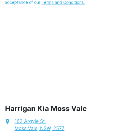
acceptance of our
Terms and Conditions.
Harrigan Kia Moss Vale
162 Argyle St
,
Moss Vale, NSW, 2577