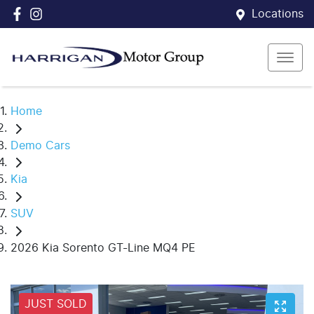
Locations
Home
Demo Cars
Kia
SUV
2026 Kia Sorento GT-Line MQ4 PE
JUST SOLD