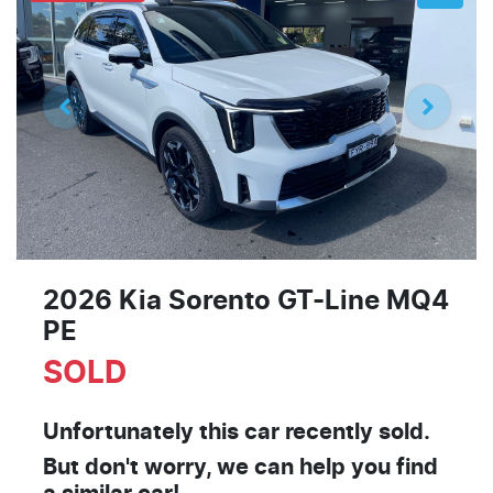
2026 Kia Sorento GT-Line MQ4
PE
SOLD
Unfortunately this
car
recently sold.
But don't worry, we can help you find