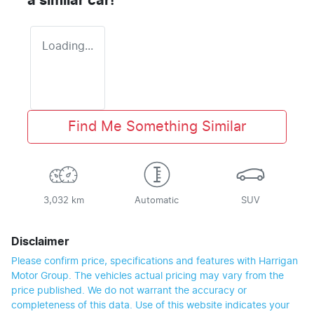
a similar
car
!
Loading...
Find Me Something Similar
3,032 km
Automatic
SUV
Disclaimer
Please confirm price, specifications and features with
Harrigan
Motor Group
. The vehicles actual pricing may vary from the
price published. We do not warrant the accuracy or
completeness of this data. Use of this website indicates your