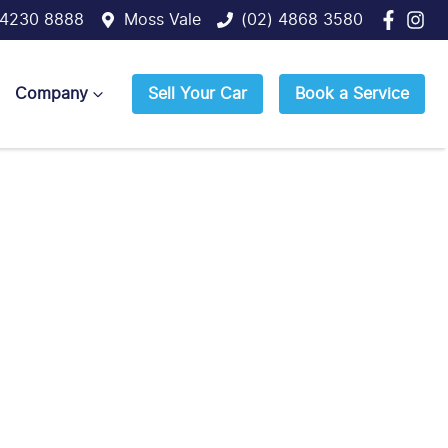
 4230 8888
Moss Vale
(02) 4868 3580
Company
Sell Your Car
Book a Service