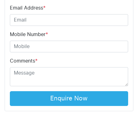
Email Address
*
Mobile Number
*
Comments
*
Enquire Now