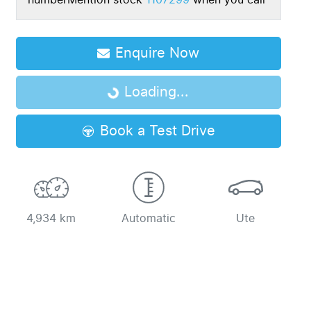
number
Mention stock
1107299
when you call
Loading...
Enquire Now
Loading...
Book a Test Drive
4,934 km
Automatic
Ute