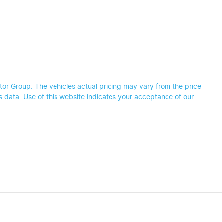
tor Group
. The vehicles actual pricing may vary from the price
 data. Use of this website indicates your acceptance of our