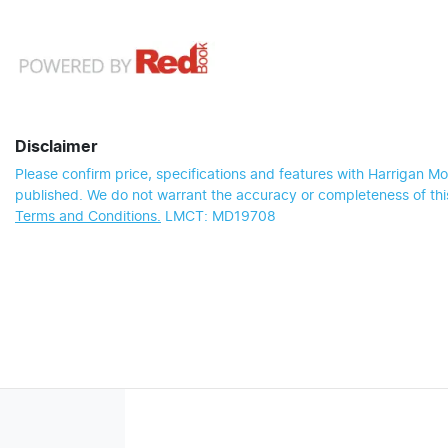
Disclaimer
Please confirm price, specifications and features with
Harrigan Mo
published. We do not warrant the accuracy or completeness of this
Terms and Conditions.
LMCT: MD19708