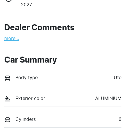
2027
Dealer Comments
more
...
Car Summary
Body type
Ute
Exterior color
ALUMINIUM
Cylinders
6