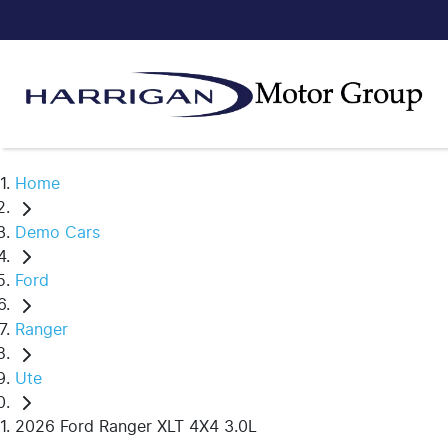
Home
Demo Cars
Ford
Ranger
Ute
2026 Ford Ranger XLT 4X4 3.0L