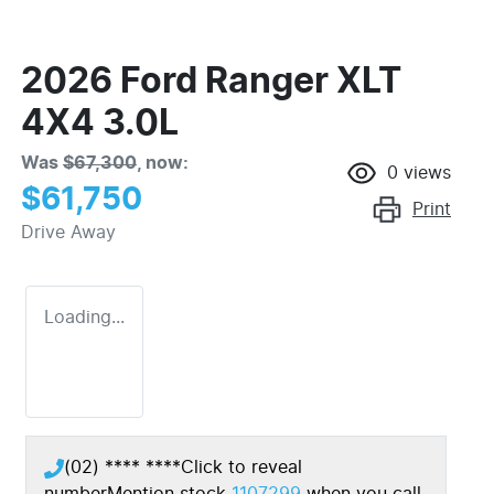
2026 Ford Ranger XLT
4X4 3.0L
Was
$67,300
,
now
:
0
views
$61,750
Print
Drive Away
Loading...
(02) **** ****
Click to reveal