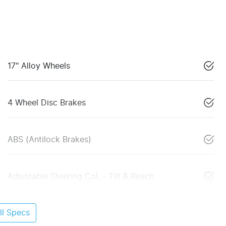
17" Alloy Wheels
4 Wheel Disc Brakes
ABS (Antilock Brakes)
Adjustable Steering Col. - Tilt & Reach
l Specs