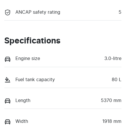
ANCAP safety rating
5
Specifications
Engine size
3.0-litre
Fuel tank capacity
80 L
Length
5370 mm
Width
1918 mm