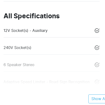
All Specifications
12V Socket(s) - Auxiliary
240V Socket(s)
6 Speaker Stereo
Adaptive Speed Limiter - Road Sign Recognition
Show Al