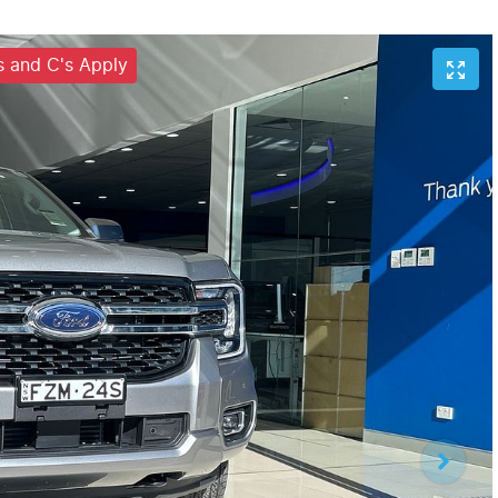
's and C's Apply