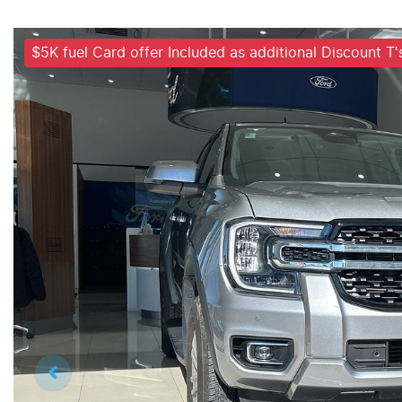
$5K fuel Card offer Included as additional Discount T