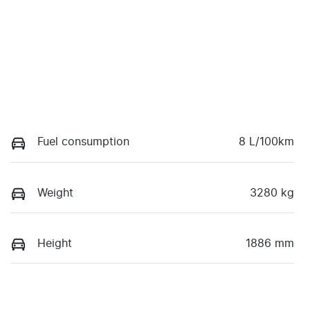
Fuel consumption
8 L/100km
Weight
3280 kg
Height
1886 mm