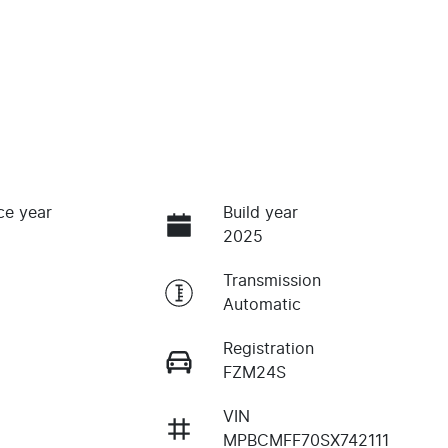
ce year
Build year
2025
Transmission
Automatic
Registration
FZM24S
VIN
MPBCMFF70SX742111