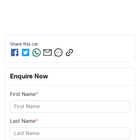
Share this
car
Enquire Now
First Name
*
Last Name
*