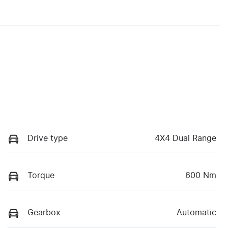
Drive type
4X4 Dual Range
Torque
600 Nm
Gearbox
Automatic