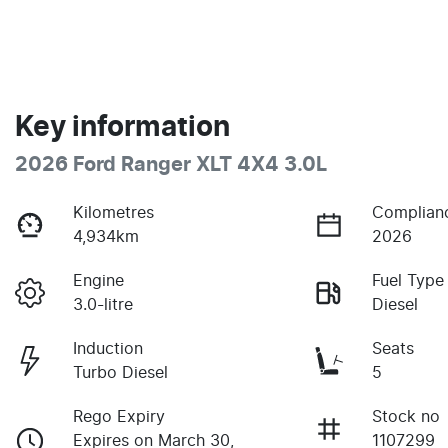
Key information
2026 Ford Ranger XLT 4X4 3.0L
Kilometres
Complian
4,934km
2026
Engine
Fuel Type
3.0-litre
Diesel
Induction
Seats
Turbo Diesel
5
Rego Expiry
Stock no
Expires on March 30,
1107299