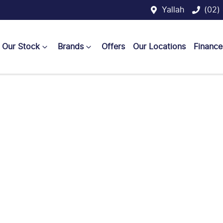
Yallah
(02)
Our Stock
Brands
Offers
Our Locations
Finance