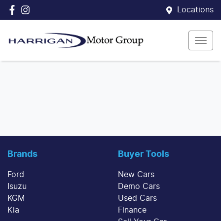
Locations
Brands
Buyer Tools
Ford
New Cars
Isuzu
Demo Cars
KGM
Used Cars
Kia
Finance