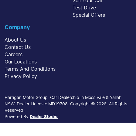
Sell Your Car
Test Drive
Special Offers
Company
About Us
Contact Us
Careers
Our Locations
Terms And Conditions
Privacy Policy
Harrigan Motor Group
.
Car Dealership
in
Moss Vale & Yallah
NSW
.
Dealer License:
MD19708
.
Copyright ©
2026
. All Rights
Reserved.
Powered By
Dealer Studio