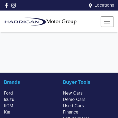
Locations
Brands
Buyer Tools
Ford
New Cars
Isuzu
Demo Cars
KGM
Used Cars
Kia
Finance