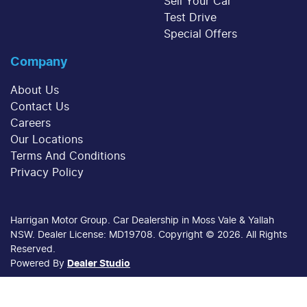
Sell Your Car
Test Drive
Special Offers
Company
About Us
Contact Us
Careers
Our Locations
Terms And Conditions
Privacy Policy
Harrigan Motor Group
.
Car Dealership
in
Moss Vale & Yallah
NSW
.
Dealer License:
MD19708
.
Copyright ©
2026
. All Rights
Reserved.
Powered By
Dealer Studio