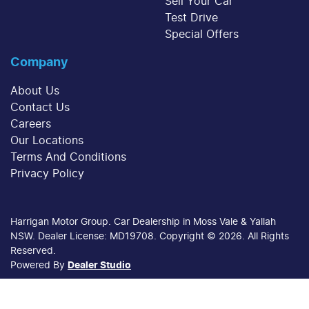
Sell Your Car
Test Drive
Special Offers
Company
About Us
Contact Us
Careers
Our Locations
Terms And Conditions
Privacy Policy
Harrigan Motor Group
.
Car Dealership
in
Moss Vale & Yallah
NSW
.
Dealer License:
MD19708
.
Copyright ©
2026
. All Rights
Reserved.
Powered By
Dealer Studio