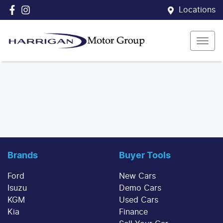
Locations
Brands
Buyer Tools
Ford
New Cars
Isuzu
Demo Cars
KGM
Used Cars
Kia
Finance