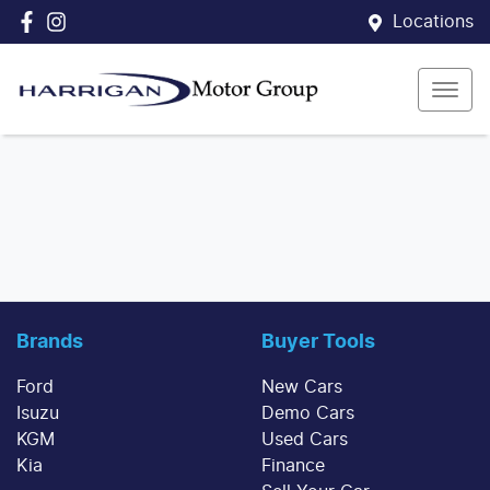
Locations
Brands
Buyer Tools
Ford
New Cars
Isuzu
Demo Cars
KGM
Used Cars
Kia
Finance