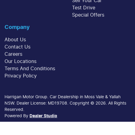
Sell Your Car
Test Drive
Special Offers
Company
About Us
Contact Us
Careers
Our Locations
Terms And Conditions
Privacy Policy
Harrigan Motor Group
.
Car Dealership
in
Moss Vale & Yallah
NSW
.
Dealer License:
MD19708
.
Copyright ©
2026
. All Rights
Reserved.
Powered By
Dealer Studio