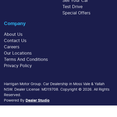
Sell Your Car
Test Drive
Special Offers
Company
About Us
Contact Us
Careers
Our Locations
Terms And Conditions
Privacy Policy
Harrigan Motor Group
.
Car Dealership
in
Moss Vale & Yallah
NSW
.
Dealer License:
MD19708
.
Copyright ©
2026
. All Rights
Reserved.
Powered By
Dealer Studio