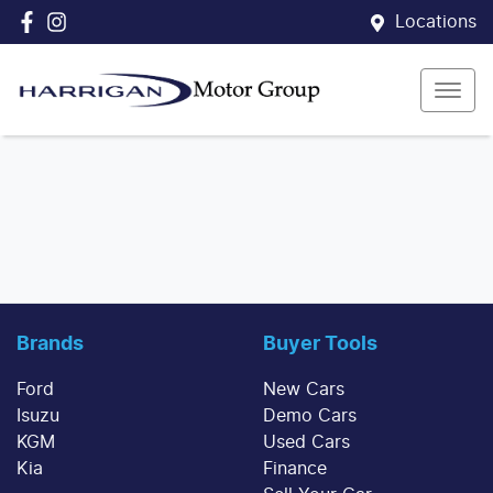
Locations
Brands
Buyer Tools
Ford
New Cars
Isuzu
Demo Cars
KGM
Used Cars
Kia
Finance