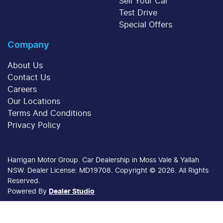
Sell Your Car
Test Drive
Special Offers
Company
About Us
Contact Us
Careers
Our Locations
Terms And Conditions
Privacy Policy
Harrigan Motor Group
.
Car Dealership
in
Moss Vale & Yallah
NSW
.
Dealer License:
MD19708
.
Copyright ©
2026
. All Rights
Reserved.
Powered By
Dealer Studio