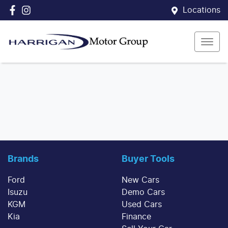
Locations
Brands
Buyer Tools
Ford
New Cars
Isuzu
Demo Cars
KGM
Used Cars
Kia
Finance