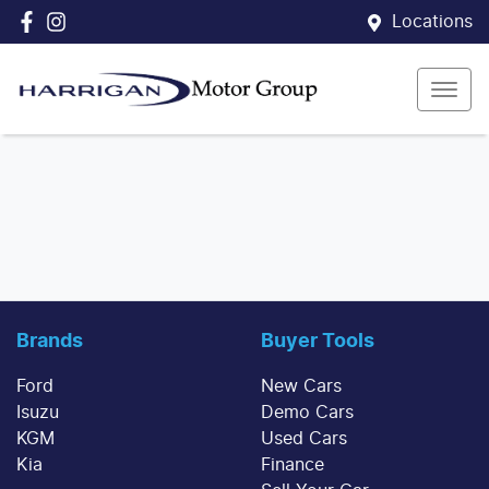
Locations
Brands
Buyer Tools
Ford
New Cars
Isuzu
Demo Cars
KGM
Used Cars
Kia
Finance