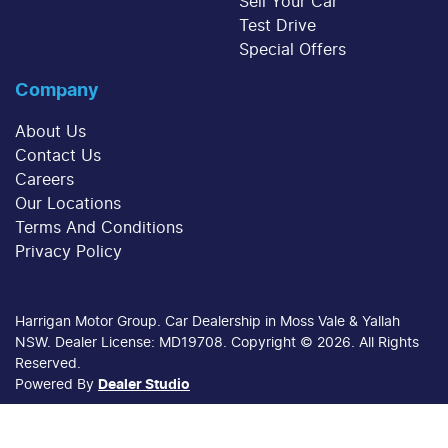
Sell Your Car
Test Drive
Special Offers
Company
About Us
Contact Us
Careers
Our Locations
Terms And Conditions
Privacy Policy
Harrigan Motor Group
.
Car Dealership
in
Moss Vale & Yallah
NSW
.
Dealer License:
MD19708
.
Copyright ©
2026
. All Rights
Reserved.
Powered By
Dealer Studio