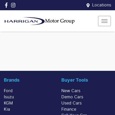
Locations
Brands
Buyer Tools
Ford
New Cars
Isuzu
Demo Cars
KGM
Used Cars
Kia
Finance