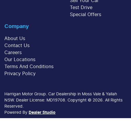
Sell Your Car
Test Drive
Special Offers
Company
About Us
Contact Us
Careers
Our Locations
Terms And Conditions
Privacy Policy
Harrigan Motor Group
.
Car Dealership
in
Moss Vale & Yallah
NSW
.
Dealer License:
MD19708
.
Copyright ©
2026
. All Rights
Reserved.
Powered By
Dealer Studio