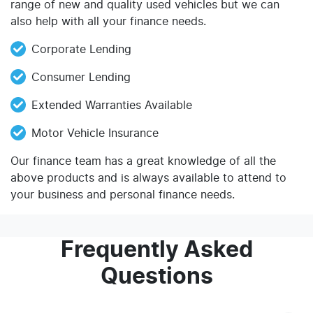
range of new and quality used vehicles but we can
also help with all your finance needs.
Corporate Lending
Consumer Lending
Extended Warranties Available
Motor Vehicle Insurance
Our finance team has a great knowledge of all the
above products and is always available to attend to
your business and personal finance needs.
Frequently Asked
Questions