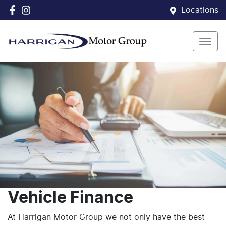
Locations
Vehicle Finance
At Harrigan Motor Group we not only have the best