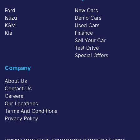
sum at the end of the loan term.
decrease at your lender's discretion, and
Ford
New Cars
therefore increase or decrease your interest
Isuzu
Demo Cars
repayments accordingly.
KGM
Used Cars
Kia
Finance
Sell Your Car
Test Drive
Special Offers
Company
About Us
Contact Us
Careers
Our Locations
Terms And Conditions
Privacy Policy