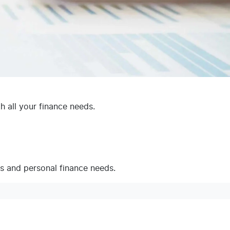
 all your finance needs.
ss and personal finance needs.