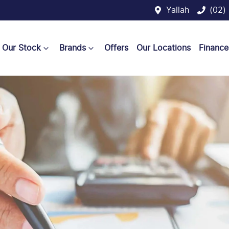
Yallah
(02)
Our Stock
Brands
Offers
Our Locations
Finance