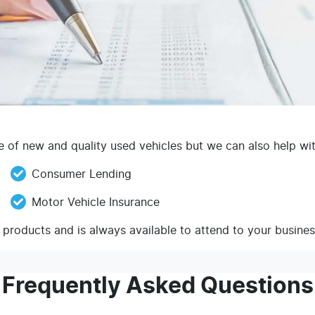
of new and quality used vehicles but we can also help with
Consumer Lending
Motor Vehicle Insurance
 products and is always available to attend to your busine
Frequently Asked Questions