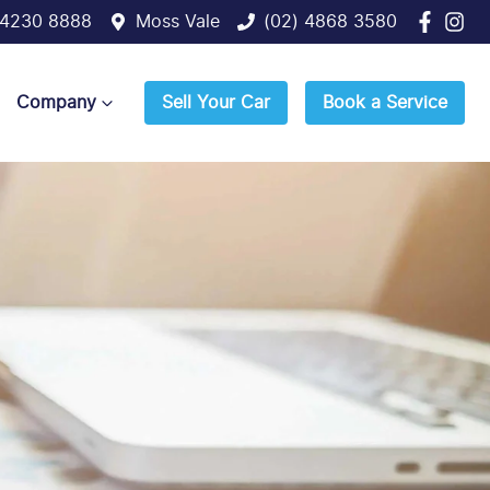
 4230 8888
Moss Vale
(02) 4868 3580
Company
Sell Your Car
Book a Service