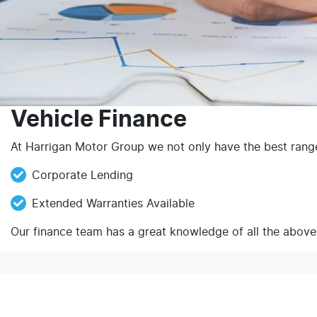
Vehicle Finance
At Harrigan Motor Group we not only have the best range 
Corporate Lending
Extended Warranties Available
Our finance team has a great knowledge of all the above