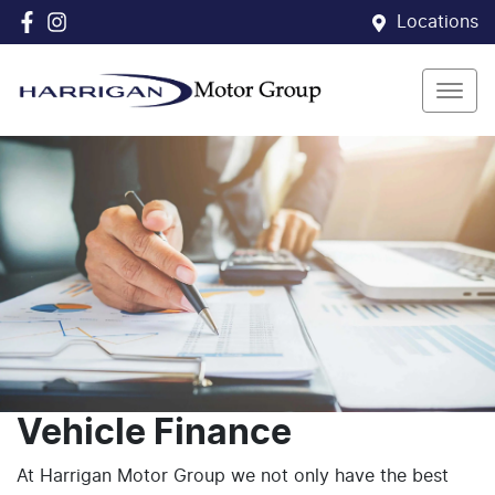
Locations
Vehicle Finance
At Harrigan Motor Group we not only have the best