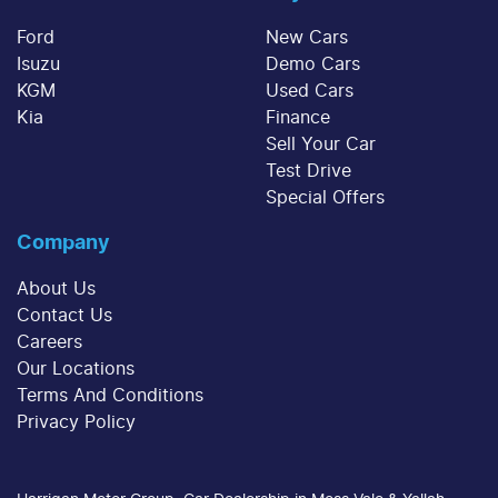
sum at the end of the loan term.
decrease at your lender's discretion, and
Ford
New Cars
therefore increase or decrease your interest
Isuzu
Demo Cars
repayments accordingly.
KGM
Used Cars
Kia
Finance
Sell Your Car
Test Drive
Special Offers
Company
About Us
Contact Us
Careers
Our Locations
Terms And Conditions
Privacy Policy