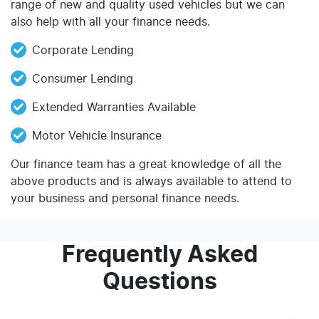
range of new and quality used vehicles but we can
also help with all your finance needs.
Corporate Lending
Consumer Lending
Extended Warranties Available
Motor Vehicle Insurance
Our finance team has a great knowledge of all the
above products and is always available to attend to
your business and personal finance needs.
Frequently Asked
Questions